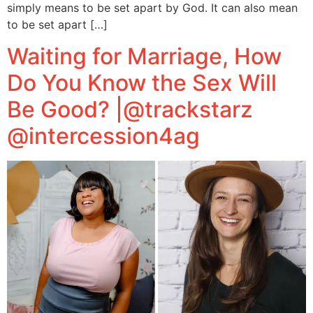
simply means to be set apart by God. It can also mean
to be set apart […]
Waiting for Marriage, How
Do You Know the Sex Will
Be Good? |@trackstarz
@intercession4ag