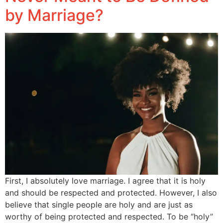
by Marriage?
First, I absolutely love marriage. I agree that it is holy
and should be respected and protected. However, I also
believe that single people are holy and are just as
worthy of being protected and respected. To be “holy”