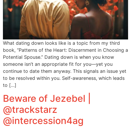
What dating down looks like is a topic from my third
book, “Patterns of the Heart: Discernment in Choosing a
Potential Spouse.” Dating down is when you know
someone isn’t an appropriate fit for you—yet you
continue to date them anyway. This signals an issue yet
to be resolved within you. Self-awareness, which leads
to […]
Beware of Jezebel |
@trackstarz
@intercession4ag