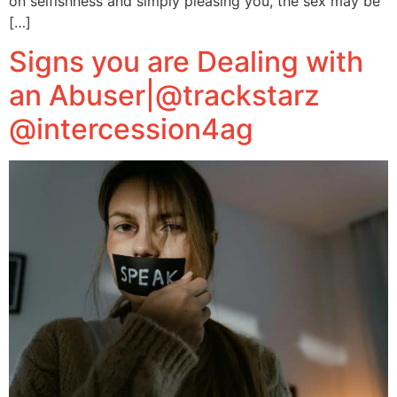
on selfishness and simply pleasing you, the sex may be
[…]
Signs you are Dealing with
an Abuser|@trackstarz
@intercession4ag