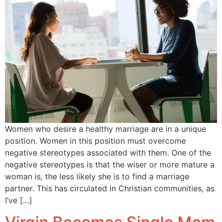
Women who desire a healthy marriage are in a unique
position. Women in this position must overcome
negative stereotypes associated with them. One of the
negative stereotypes is that the wiser or more mature a
woman is, the less likely she is to find a marriage
partner. This has circulated in Christian communities, as
I’ve […]