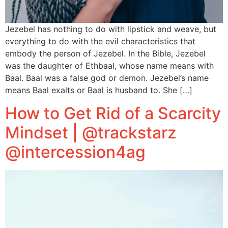
Jezebel has nothing to do with lipstick and weave, but
everything to do with the evil characteristics that
embody the person of Jezebel. In the Bible, Jezebel
was the daughter of Ethbaal, whose name means with
Baal. Baal was a false god or demon. Jezebel’s name
means Baal exalts or Baal is husband to. She […]
How to Get Rid of a Scarcity
Mindset | @trackstarz
@intercession4ag