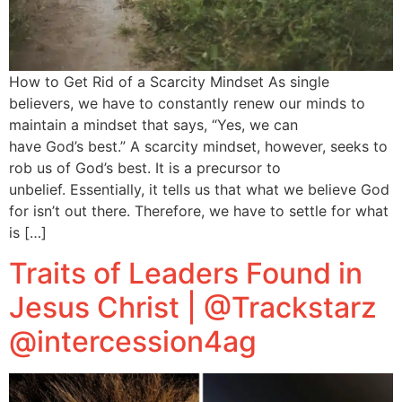
How to Get Rid of a Scarcity Mindset As single
believers, we have to constantly renew our minds to
maintain a mindset that says, “Yes, we can
have God’s best.” A scarcity mindset, however, seeks to
rob us of God’s best. It is a precursor to
unbelief. Essentially, it tells us that what we believe God
for isn’t out there. Therefore, we have to settle for what
is […]
Traits of Leaders Found in
Jesus Christ | @Trackstarz
@intercession4ag