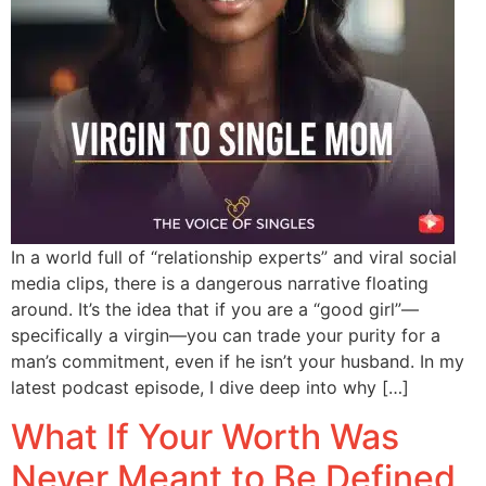
In a world full of “relationship experts” and viral social
media clips, there is a dangerous narrative floating
around. It’s the idea that if you are a “good girl”—
specifically a virgin—you can trade your purity for a
man’s commitment, even if he isn’t your husband. In my
latest podcast episode, I dive deep into why […]
What If Your Worth Was
Never Meant to Be Defined