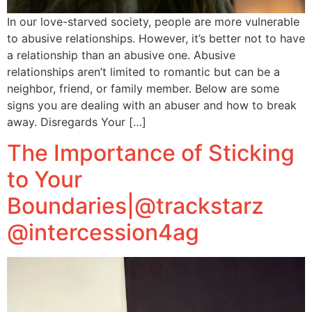
In our love-starved society, people are more vulnerable
to abusive relationships. However, it’s better not to have
a relationship than an abusive one. Abusive
relationships aren’t limited to romantic but can be a
neighbor, friend, or family member. Below are some
signs you are dealing with an abuser and how to break
away. Disregards Your […]
The Importance of Sticking
to Your
Boundaries|@trackstarz
@intercession4ag