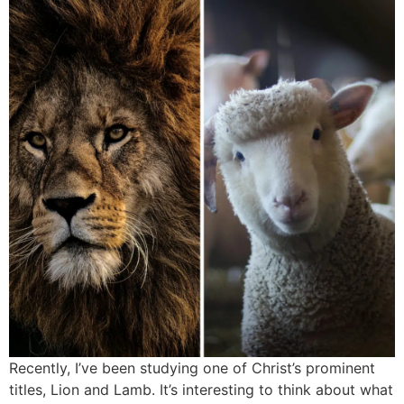
Recently, I’ve been studying one of Christ’s prominent
titles, Lion and Lamb. It’s interesting to think about what