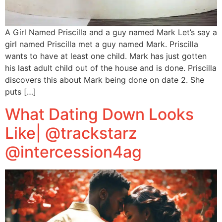
A Girl Named Priscilla and a guy named Mark Let’s say a
girl named Priscilla met a guy named Mark. Priscilla
wants to have at least one child. Mark has just gotten
his last adult child out of the house and is done. Priscilla
discovers this about Mark being done on date 2. She
puts […]
What Dating Down Looks
Like| @trackstarz
@intercession4ag