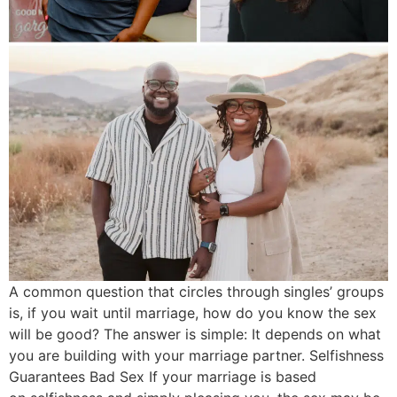
A common question that circles through singles’ groups
is, if you wait until marriage, how do you know the sex
will be good? The answer is simple: It depends on what
you are building with your marriage partner. Selfishness
Guarantees Bad Sex If your marriage is based