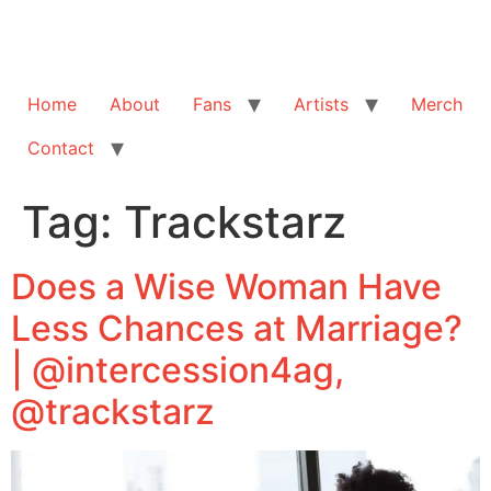
Home
About
Fans
Artists
Merch
Contact
Tag:
Trackstarz
Does a Wise Woman Have
Less Chances at Marriage?
| @intercession4ag,
@trackstarz