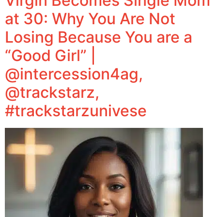
Virgin Becomes Single Mom
at 30: Why You Are Not
Losing Because You are a
“Good Girl” |
@intercession4ag,
@trackstarz,
#trackstarzunivese