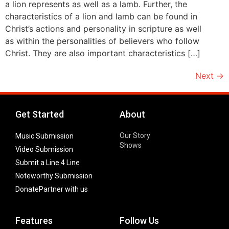
a lion represents as well as a lamb. Further, the
characteristics of a lion and lamb can be found in
Christ’s actions and personality in scripture as well
as within the personalities of believers who follow
Christ. They are also important characteristics […]
Next
→
Get Started
About
Our Story
Music Submission
Shows
Video Submission
Submit a Line 4 Line
Noteworthy Submission
Donate
Partner with us
Features
Follow Us