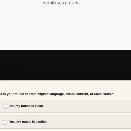
details you provide.
oes your music contain explicit language, sexual content, or racial slurs?
*
No, my music is clean
Yes, my music is explicit