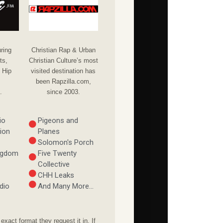
Christian Rap & Urban
ring
Christian Culture’s most
ts,
visited destination has
 Hip
been Rapzilla.com,
since 2003.
.
io
Pigeons and
ion
Planes
Solomon's Porch
ingdom
Five Twenty
Collective
CHH Leaks
dio
And Many More...
xact format they request it in. If