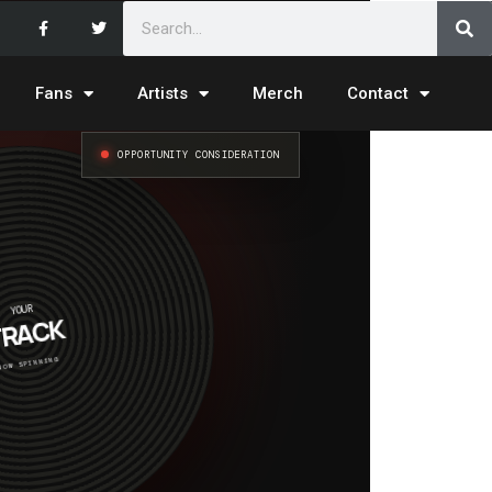
Fans
Artists
Merch
Contact
OPPORTUNITY CONSIDERATION
YOUR
RACK
NOW SPINNING