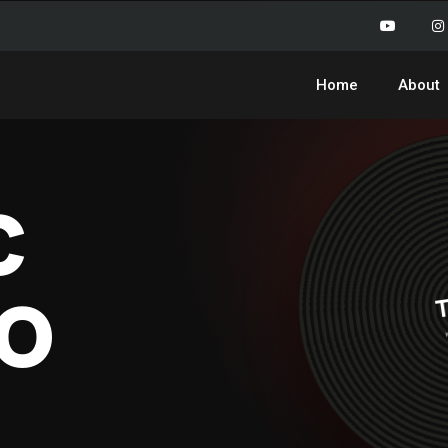
Home
About
c
o
T