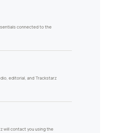
ssentials connected to the
io, editorial, and Trackstarz
rz will contact you using the