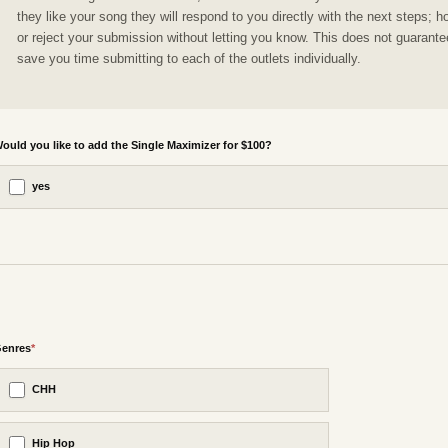
they like your song they will respond to you directly with the next steps; h
or reject your submission without letting you know. This does not guarantee
save you time submitting to each of the outlets individually.
ould you like to add the Single Maximizer for $100?
yes
enres
*
CHH
Hip Hop