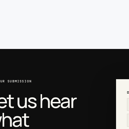
OUR SUBMISSION
et us hear
D
hat