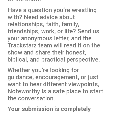
Have a question you’re wrestling
with? Need advice about
relationships, faith, family,
friendships, work, or life? Send us
your anonymous letter, and the
Trackstarz team will read it on the
show and share their honest,
biblical, and practical perspective.
Whether you’re looking for
guidance, encouragement, or just
want to hear different viewpoints,
Noteworthy is a safe place to start
the conversation.
Your submission is completely