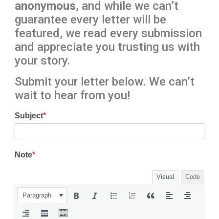
anonymous
, and while we can’t
guarantee every letter will be
featured, we read every submission
and appreciate you trusting us with
your story.
Submit your letter below. We can’t
wait to hear from you!
Subject
*
Note
*
Visual
Code
Paragraph