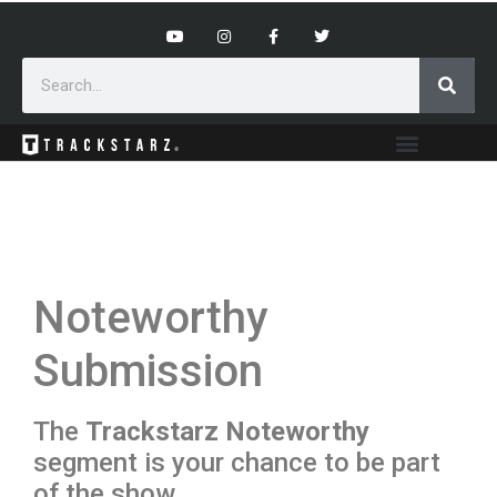
Noteworthy
Submission
The
Trackstarz Noteworthy
segment is your chance to be part
of the show.