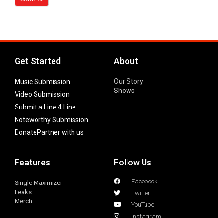
Get Started
About
Our Story
Music Submission
Shows
Video Submission
Submit a Line 4 Line
Noteworthy Submission
Donate
Partner with us
Features
Follow Us
Facebook
Single Maximizer
Leaks
Twitter
Merch
YouTube
Instagram