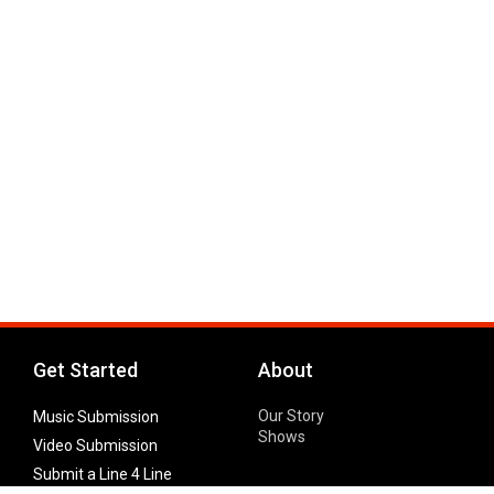
Get Started
About
Our Story
Music Submission
Shows
Video Submission
Submit a Line 4 Line