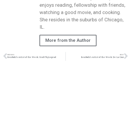
enjoys reading, fellowship with friends,
watching a good movie, and cooking.
She resides in the suburbs of Chicago,
IL.
More from the Author
PREVIOUS
NEXT
BenRodz’s Artist of the Week: SiahThyLegend
BenRodz’s Artist of the Week: De La Cruz