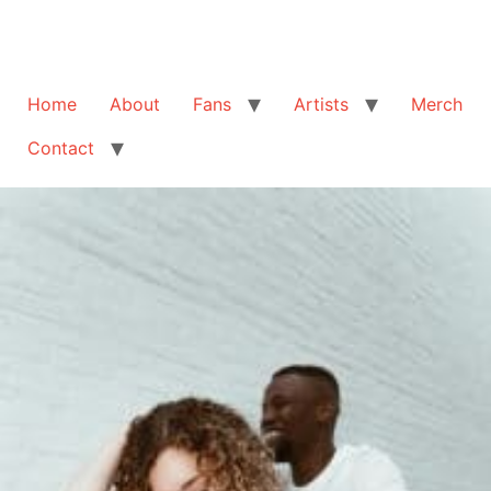
Home
About
Fans
Artists
Merch
Contact