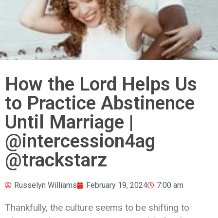
How the Lord Helps Us
to Practice Abstinence
Until Marriage |
@intercession4ag
@trackstarz
Russelyn Williams
February 19, 2024
7:00 am
Thankfully, the culture seems to be shifting to