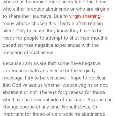
where it is becoming more acceptable for those
who either practice abstinence or who are virgins
to share their journeys. Due to
virgin shaming
—
many who’ve chosen this lifestyle often remain
silent. Only because they know they have to be
ready for people to attempt to shut their mouths
based on their negative experiences with the
message of abstinence.
Because I am aware that some have negative
experiences with abstinence or the virginity
message, I try to be sensitive. I hope to be clear
that God values us whether we are virgins or not,
abstinent or not. There is forgiveness for those
who have had sex outside of marriage. Anyone can
change course at any time. Nonetheless, it’s
important for those of us practicing abstinence