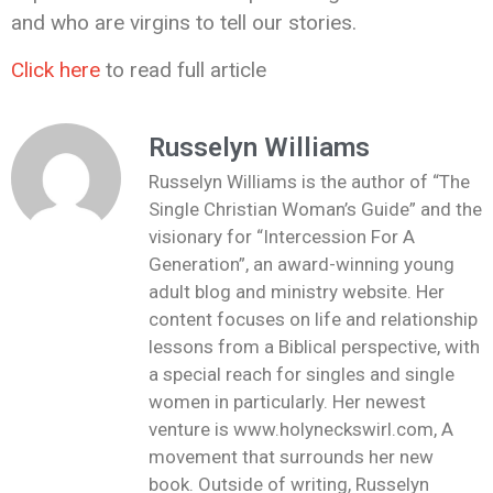
and who are virgins to tell our stories.
Click here
to read full article
Russelyn Williams
Russelyn Williams is the author of “The
Single Christian Woman’s Guide” and the
visionary for “Intercession For A
Generation”, an award-winning young
adult blog and ministry website. Her
content focuses on life and relationship
lessons from a Biblical perspective, with
a special reach for singles and single
women in particularly. Her newest
venture is www.holyneckswirl.com, A
movement that surrounds her new
book. Outside of writing, Russelyn