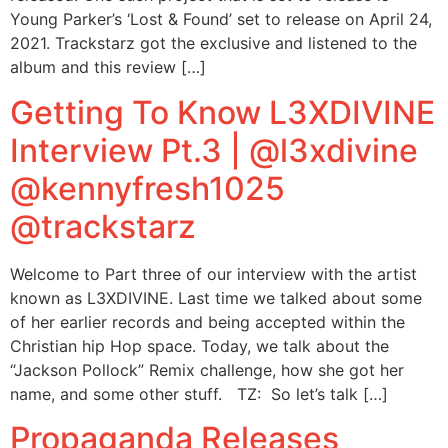
Young Parker’s ‘Lost & Found’ set to release on April 24,
2021. Trackstarz got the exclusive and listened to the
album and this review […]
Getting To Know L3XDIVINE
Interview Pt.3 | @l3xdivine
@kennyfresh1025
@trackstarz
Welcome to Part three of our interview with the artist
known as L3XDIVINE. Last time we talked about some
of her earlier records and being accepted within the
Christian hip Hop space. Today, we talk about the
“Jackson Pollock” Remix challenge, how she got her
name, and some other stuff. TZ: So let’s talk […]
Propaganda Releases