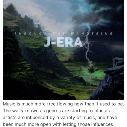
Music is much more free flowing now than it used to be.
The walls known as genres are starting to blur, as
artists are influenced by a variety of music, and have
been much more open with letting those influences