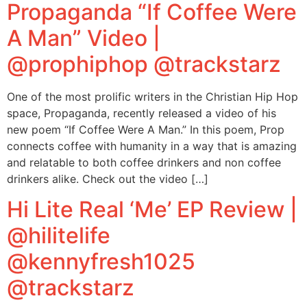
Propaganda “If Coffee Were
A Man” Video |
@prophiphop @trackstarz
One of the most prolific writers in the Christian Hip Hop
space, Propaganda, recently released a video of his
new poem “If Coffee Were A Man.” In this poem, Prop
connects coffee with humanity in a way that is amazing
and relatable to both coffee drinkers and non coffee
drinkers alike. Check out the video […]
Hi Lite Real ‘Me’ EP Review |
@hilitelife
@kennyfresh1025
@trackstarz