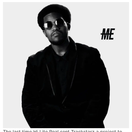
The last time Hi Lite Real sent Trackstarz a project to