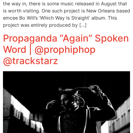
the way in, there is some music released in August that
is worth visiting. One such project is New Orleans based
emcee Bo Will’s ‘Which Way Is Straight’ album. This
project was entirely produced by […]
Propaganda “Again” Spoken
Word | @prophiphop
@trackstarz