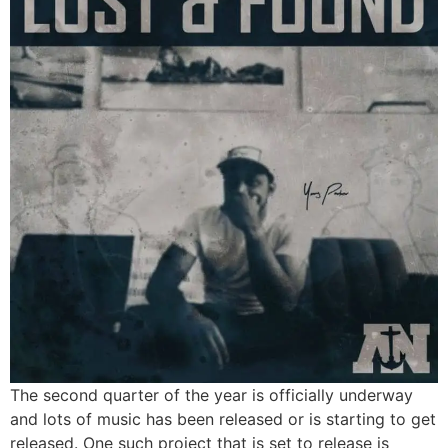
The second quarter of the year is officially underway
and lots of music has been released or is starting to get
released. One such project that is set to release is