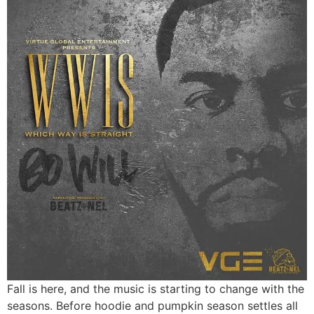
Fall is here, and the music is starting to change with the
seasons. Before hoodie and pumpkin season settles all