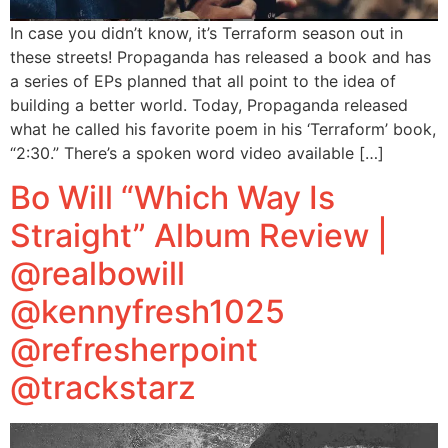
In case you didn’t know, it’s Terraform season out in
these streets! Propaganda has released a book and has
a series of EPs planned that all point to the idea of
building a better world. Today, Propaganda released
what he called his favorite poem in his ‘Terraform’ book,
“2:30.” There’s a spoken word video available […]
Bo Will “Which Way Is
Straight” Album Review |
@realbowill
@kennyfresh1025
@refresherpoint
@trackstarz