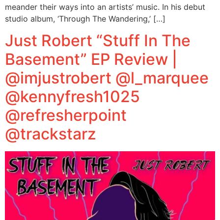
meander their ways into an artists’ music. In his debut
studio album, ‘Through The Wandering,’ […]
Just Robert “Stuff In The
Basement” EP Review |
@imjustrobert @l_marquee
@kennyfresh1025
@refresherpoint
@trackstarz