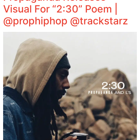
Visual For “2:30” Poem |
@prophiphop @trackstarz