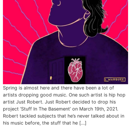
Spring is almost here and there have been a lot of
artists dropping good music. One such artist is hip hop
artist Just Robert. Just Robert decided to drop his
project ‘Stuff In The Basement’ on March 19th, 2021.
Robert tackled subjects that he’s never talked about in
his music before, the stuff that he […]