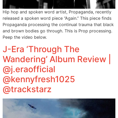
Hip hop and spoken word artist, Propaganda, recently
released a spoken word piece “Again.” This piece finds
Propaganda processing the continual trauma that black
and brown bodies go through. This is Prop processing.
Peep the video below.
J-Era ‘Through The
Wandering’ Album Review |
@j.eraofficial
@kennyfresh1025
@trackstarz