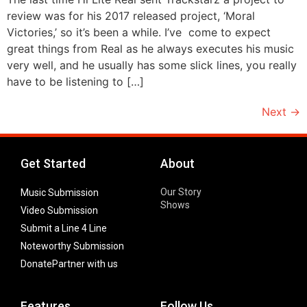
review was for his 2017 released project, ‘Moral
Victories,’ so it’s been a while. I’ve come to expect
great things from Real as he always executes his music
very well, and he usually has some slick lines, you really
have to be listening to […]
Next
→
Get Started
About
Our Story
Music Submission
Shows
Video Submission
Submit a Line 4 Line
Noteworthy Submission
Donate
Partner with us
Features
Follow Us