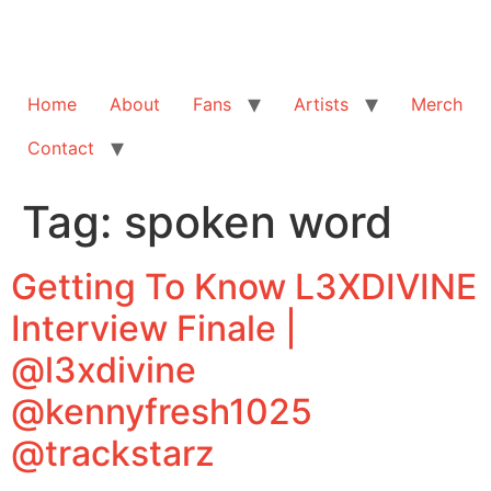
Home
About
Fans
Artists
Merch
Contact
Tag:
spoken word
Getting To Know L3XDIVINE
Interview Finale |
@l3xdivine
@kennyfresh1025
@trackstarz