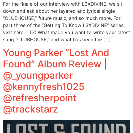
For the finale of our interview with L3XDIVINE, we sit
down and ask about her layered and lyrical single
“CLUBHOUSE,” future music, and so much more. For
part three of the “Getting To Know L3XDIVINE” series,
visit here. TZ: What made you want to write your latest
song “CLUBHOUSE,” and what has been the […]
Young Parker “Lost And
Found” Album Review |
@_youngparker
@kennyfresh1025
@refresherpoint
@trackstarz