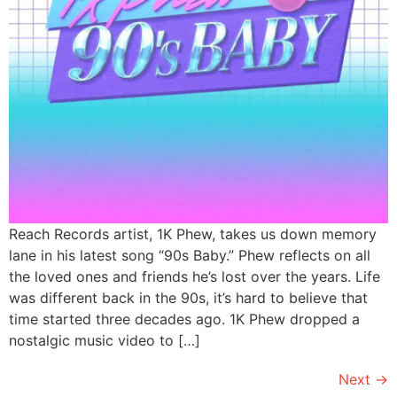
Reach Records artist, 1K Phew, takes us down memory
lane in his latest song “90s Baby.” Phew reflects on all
the loved ones and friends he’s lost over the years. Life
was different back in the 90s, it’s hard to believe that
time started three decades ago. 1K Phew dropped a
nostalgic music video to […]
Next
→