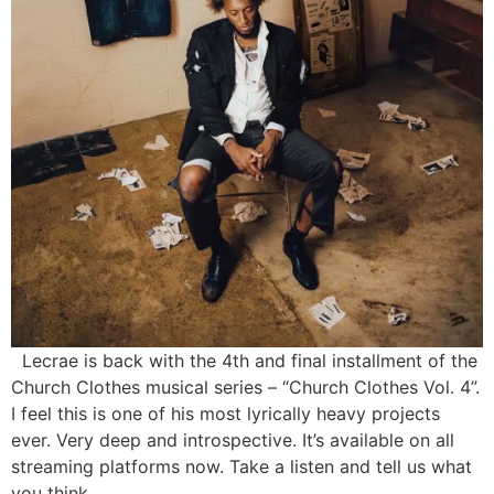
Lecrae is back with the 4th and final installment of the
Church Clothes musical series – “Church Clothes Vol. 4”.
I feel this is one of his most lyrically heavy projects
ever. Very deep and introspective. It’s available on all
streaming platforms now. Take a listen and tell us what
you think.