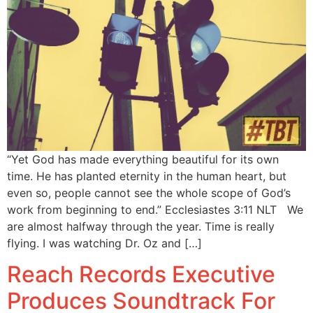
“Yet God has made everything beautiful for its own
time. He has planted eternity in the human heart, but
even so, people cannot see the whole scope of God’s
work from beginning to end.” Ecclesiastes 3:11 NLT We
are almost halfway through the year. Time is really
flying. I was watching Dr. Oz and […]
Reach Records Executive
Produces Soundtrack For