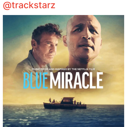
@trackstarz