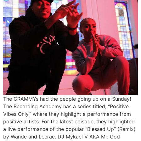
The GRAMMYs had the people going up on a Sunday!
The Recording Academy has a series titled, “Positive
Vibes Only,” where they highlight a performance from
positive artists. For the latest episode, they highlighted
a live performance of the popular “Blessed Up” (Remix)
by Wande and Lecrae. DJ Mykael V AKA Mr. God