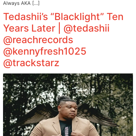
Always AKA […]
Tedashii’s “Blacklight” Ten
Years Later | @tedashii
@reachrecords
@kennyfresh1025
@trackstarz