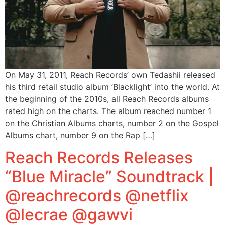
On May 31, 2011, Reach Records’ own Tedashii released
his third retail studio album ’Blacklight’ into the world. At
the beginning of the 2010s, all Reach Records albums
rated high on the charts. The album reached number 1
on the Christian Albums charts, number 2 on the Gospel
Albums chart, number 9 on the Rap […]
Reach Records Releases
“Blue Miracle” Soundtrack |
@reachrecords @netflix
@lecrae @gawvi