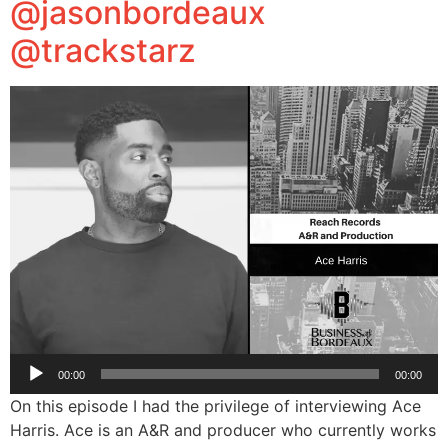
@jasonbordeaux
@trackstarz
Audio
00:00
00:00
Player
On this episode I had the privilege of interviewing Ace
Harris. Ace is an A&R and producer who currently works