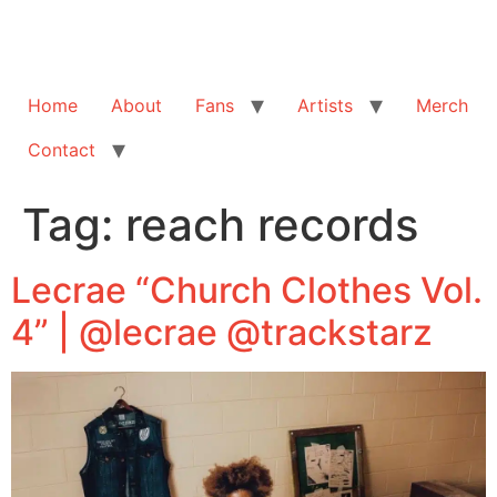
Home
About
Fans
Artists
Merch
Contact
Tag:
reach records
Lecrae “Church Clothes Vol.
4” | @lecrae @trackstarz