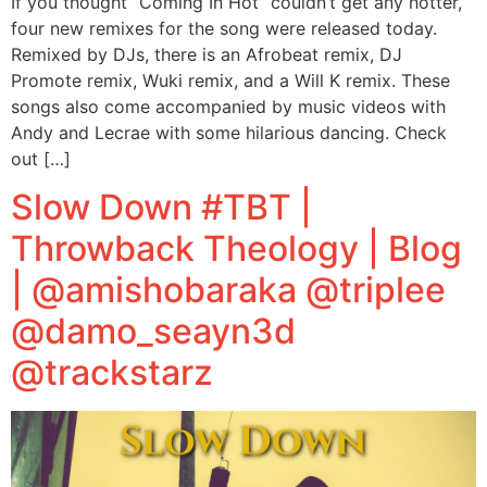
If you thought “Coming In Hot” couldn’t get any hotter,
four new remixes for the song were released today.
Remixed by DJs, there is an Afrobeat remix, DJ
Promote remix, Wuki remix, and a Will K remix. These
songs also come accompanied by music videos with
Andy and Lecrae with some hilarious dancing. Check
out […]
Slow Down #TBT |
Throwback Theology | Blog
| @amishobaraka @triplee
@damo_seayn3d
@trackstarz