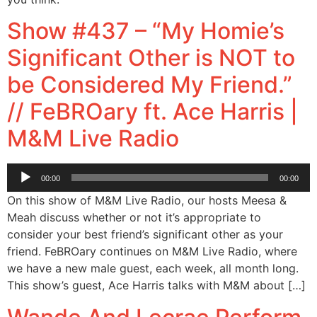
Show #437 – “My Homie’s
Significant Other is NOT to
be Considered My Friend.”
// FeBROary ft. Ace Harris |
M&M Live Radio
Audio
00:00
00:00
Player
On this show of M&M Live Radio, our hosts Meesa &
Meah discuss whether or not it’s appropriate to
consider your best friend’s significant other as your
friend. FeBROary continues on M&M Live Radio, where
we have a new male guest, each week, all month long.
This show’s guest, Ace Harris talks with M&M about […]