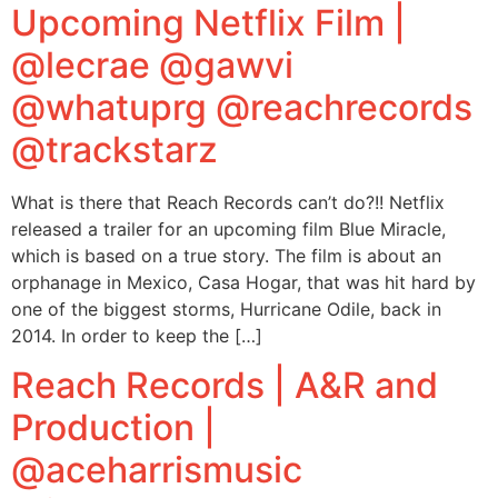
Upcoming Netflix Film |
@lecrae @gawvi
@whatuprg @reachrecords
@trackstarz
What is there that Reach Records can’t do?!! Netflix
released a trailer for an upcoming film Blue Miracle,
which is based on a true story. The film is about an
orphanage in Mexico, Casa Hogar, that was hit hard by
one of the biggest storms, Hurricane Odile, back in
2014. In order to keep the […]
Reach Records | A&R and
Production |
@aceharrismusic