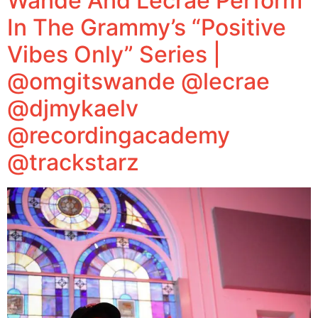
Wande And Lecrae Perform
In The Grammy’s “Positive
Vibes Only” Series |
@omgitswande @lecrae
@djmykaelv
@recordingacademy
@trackstarz