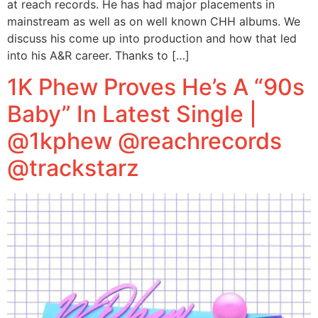
at reach records. He has had major placements in
mainstream as well as on well known CHH albums. We
discuss his come up into production and how that led
into his A&R career. Thanks to […]
1K Phew Proves He’s A “90s
Baby” In Latest Single |
@1kphew @reachrecords
@trackstarz