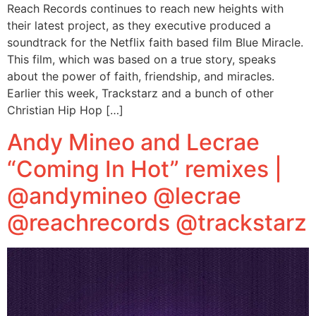
Reach Records continues to reach new heights with
their latest project, as they executive produced a
soundtrack for the Netflix faith based film Blue Miracle.
This film, which was based on a true story, speaks
about the power of faith, friendship, and miracles.
Earlier this week, Trackstarz and a bunch of other
Christian Hip Hop […]
Andy Mineo and Lecrae
“Coming In Hot” remixes |
@andymineo @lecrae
@reachrecords @trackstarz