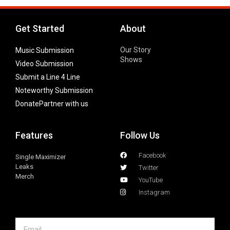
Get Started
About
Our Story
Music Submission
Shows
Video Submission
Submit a Line 4 Line
Noteworthy Submission
Donate
Partner with us
Features
Follow Us
Facebook
Single Maximizer
Leaks
Twitter
Merch
YouTube
Instagram