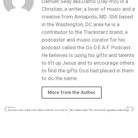
Damien Seay aka Damo (Day-mo) is a
Christian, a writer, a lover of music and a
creative from Annapolis, MD. Still based
in the Washington, DC area he is a
contributor to the Trackstarz brand, a
podcaster and music curator for his
podcast called the Go D.E.A.F. Podcast.
He believes is using his gifts and talents
to lift up Jesus and to encourage others
to find the gifts God had placed in them
to do the same.
More from the Author
PREVIOUS
NEXT
JusJames Goes Back to His Roots with His Seventh Release, ‘HMBL TAPE’ | @JusJames916 @trackstarz
The Ambassador “The Invitation” | @ambassador215 @trackstarz