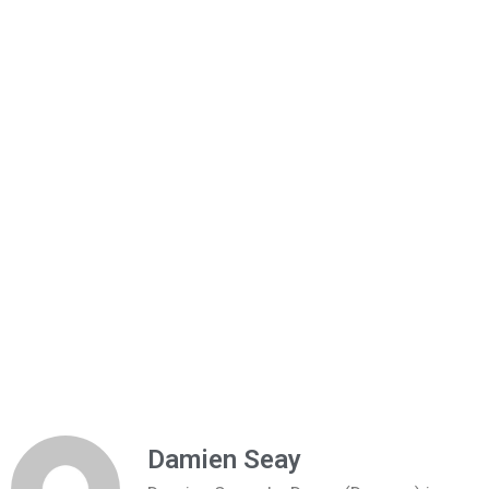
Damien Seay