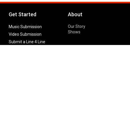
Get Started
About
Our Story
Music Submission
Shows
Video Submission
Submit a Line 4 Line
Noteworthy Submission
Donate
Partner with us
Features
Follow Us
Facebook
Single Maximizer
Leaks
Twitter
Merch
YouTube
Instagram