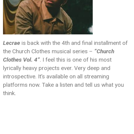
Lecrae
is back with the 4th and final installment of
the Church Clothes musical series –
“Church
Clothes Vol. 4”
. I feel this is one of his most
lyrically heavy projects ever. Very deep and
introspective. It’s available on all streaming
platforms now. Take a listen and tell us what you
think.