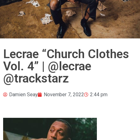
Lecrae “Church Clothes
Vol. 4” | @lecrae
@trackstarz
Damien Seay
November 7, 2022
2:44 pm