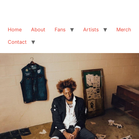
Home
About
Fans
Artists
Merch
Contact