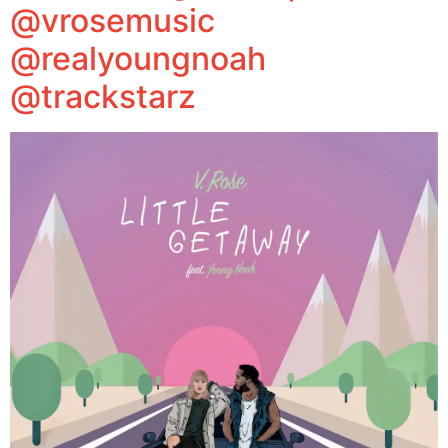
@vrosemusic
@realyoungnoah
@trackstarz