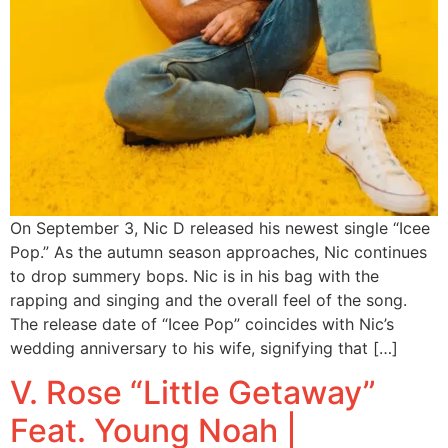
On September 3, Nic D released his newest single “Icee
Pop.” As the autumn season approaches, Nic continues
to drop summery bops. Nic is in his bag with the
rapping and singing and the overall feel of the song.
The release date of “Icee Pop” coincides with Nic’s
wedding anniversary to his wife, signifying that […]
V. Rose “Little Getaway”
Feat. Young Noah |