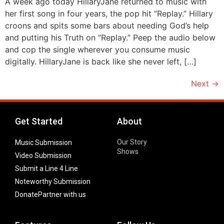
A week ago today HillaryJane returned to music with
her first song in four years, the pop hit “Replay.” Hillary
croons and spits some bars about needing God’s help
and putting his Truth on “Replay.” Peep the audio below
and cop the single wherever you consume music
digitally. HillaryJane is back like she never left, […]
Next
→
Get Started
About
Our Story
Music Submission
Shows
Video Submission
Submit a Line 4 Line
Noteworthy Submission
Donate
Partner with us