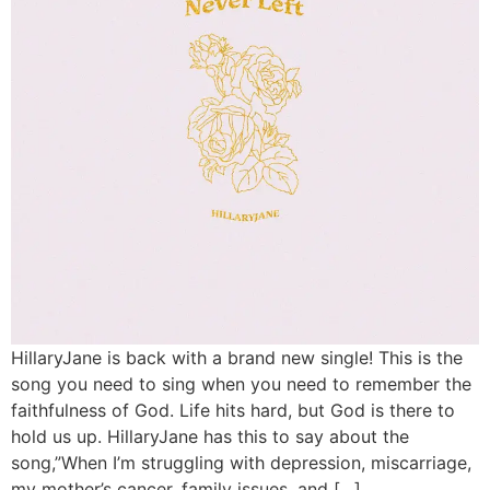
HillaryJane is back with a brand new single! This is the
song you need to sing when you need to remember the
faithfulness of God. Life hits hard, but God is there to
hold us up. HillaryJane has this to say about the
song,”When I’m struggling with depression, miscarriage,
my mother’s cancer, family issues, and […]