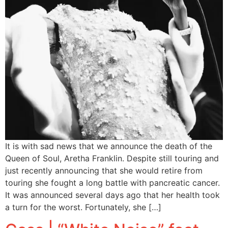
It is with sad news that we announce the death of the
Queen of Soul, Aretha Franklin. Despite still touring and
just recently announcing that she would retire from
touring she fought a long battle with pancreatic cancer.
It was announced several days ago that her health took
a turn for the worst. Fortunately, she […]