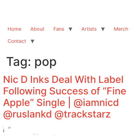
Home
About
Fans
Artists
Merch
Contact
Tag:
pop
Nic D Inks Deal With Label
Following Success of “Fine
Apple” Single | @iamnicd
@ruslankd @trackstarz