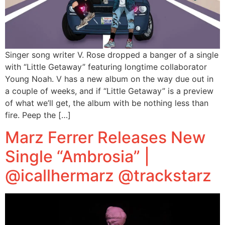
Singer song writer V. Rose dropped a banger of a single
with “Little Getaway” featuring longtime collaborator
Young Noah. V has a new album on the way due out in
a couple of weeks, and if “Little Getaway” is a preview
of what we’ll get, the album with be nothing less than
fire. Peep the […]
Marz Ferrer Releases New
Single “Ambrosia” |
@icallhermarz @trackstarz