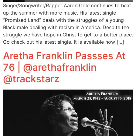
Singer/Songwriter/Rapper Aaron Cole continues to heat
up the summer with more music. His latest single
“Promised Land” deals with the struggles of a young
Black male dealing with racism in America. Despite the
struggle we have hope in Christ to get to a better place.
Go check out his latest single. It is available now […]
Aretha Franklin Passses At
76 | @arethafranklin
@trackstarz