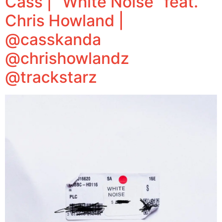
Cass | “White Noise” feat.
Chris Howland |
@casskanda
@chrishowlandz
@trackstarz