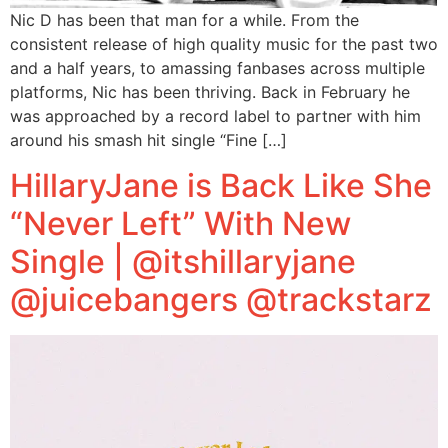
Nic D has been that man for a while. From the
consistent release of high quality music for the past two
and a half years, to amassing fanbases across multiple
platforms, Nic has been thriving. Back in February he
was approached by a record label to partner with him
around his smash hit single “Fine […]
HillaryJane is Back Like She
“Never Left” With New
Single | @itshillaryjane
@juicebangers @trackstarz