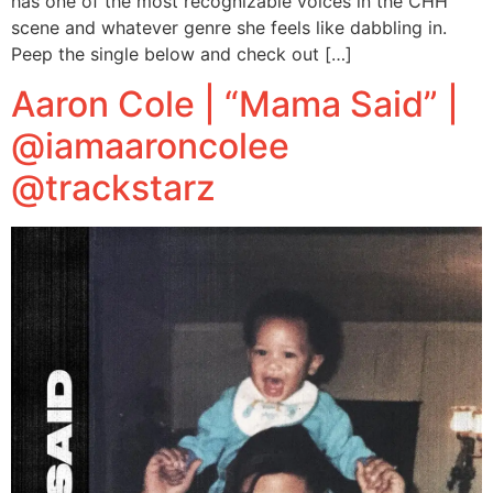
has one of the most recognizable voices in the CHH
scene and whatever genre she feels like dabbling in.
Peep the single below and check out […]
Aaron Cole | “Mama Said” |
@iamaaroncolee
@trackstarz