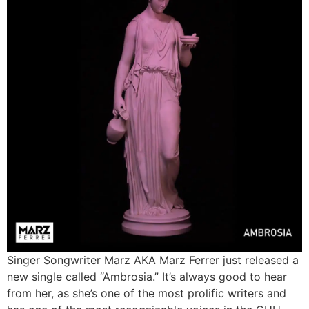
Singer Songwriter Marz AKA Marz Ferrer just released a
new single called “Ambrosia.” It’s always good to hear
from her, as she’s one of the most prolific writers and