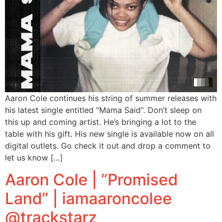
Aaron Cole continues his string of summer releases with
his latest single entitled “Mama Said“. Don’t sleep on
this up and coming artist. He’s bringing a lot to the
table with his gift. His new single is available now on all
digital outlets. Go check it out and drop a comment to
let us know […]
Aaron Cole | “Promised
Land” | iamaaroncolee
@trackstarz