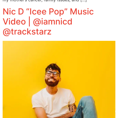
Nic D “Icee Pop” Music
Video | @iamnicd
@trackstarz