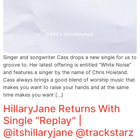
Singer and songwriter Cass drops a new single for us to
groove to. Her latest offering is entitled “White Noise”
and features a singer by the name of Chris Howland.
Cass always brings a good blend of worship music that
makes you want to raise your hands and at the same
time makes you want […]
HillaryJane Returns With
Single “Replay” |
@itshillaryjane @trackstarz