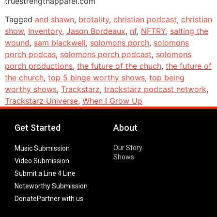
truestrengthapparel.com
Tagged
and shawn
,
brotality
,
christian podcast
,
christian
show
,
Inventory
,
Jason Bordeaux
,
nf
,
NFTRY
,
salting the
wound
,
sam blackwell
,
solomons porch
,
solomons
porch podcas
,
solomons porch podcast
,
solomons
porch productions
,
the future of the chuch
,
the future of
the church
,
top 5 binge worthy shows
,
top being
worthy shows
,
Trackstarz
,
trackstarz podcast network
,
Trackstarz Universe
,
When I Grow Up
Get Started
About
Our Story
Music Submission
Shows
Video Submission
Submit a Line 4 Line
Noteworthy Submission
Donate
Partner with us