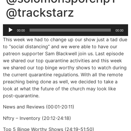
@trackstarz
Audio
00:00
00:00
Player
This week we had to change up our show just a tad due
to “social distancing” and we were able to have our
patreon supporter Sam Blackwell join us. Last episode
we shared our top quarantine activities and this week
we shared our top binge worthy shows to watch during
the current quarantine regulations. With all the remote
preaching being done as well, we decided to take a
look at what the future of the church may look like
post-quarantine.
News and Reviews (00:01-20:11)
Nftry – Inventory (20:12-24:18)
Top 5 Binge Worthy Shows (24:19-51:50)