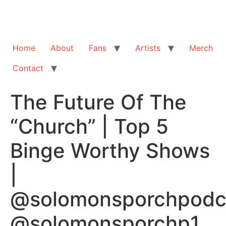
Home
About
Fans
Artists
Merch
Contact
The Future Of The
“Church” | Top 5
Binge Worthy Shows
|
@solomonsporchpodc
@solomonsporchp1