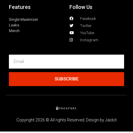
Features
Follow Us
Facebook
Single Maximizer
Leaks
Twitter
Merch
YouTube
Instagram
SUBSCRIBE
Copyright 2026 © All rights Reserved. Design by Jaidot