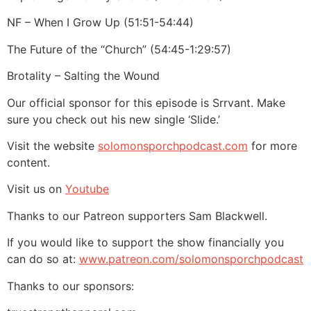
NF – When I Grow Up (51:51-54:44)
The Future of the “Church” (54:45-1:29:57)
Brotality – Salting the Wound
Our official sponsor for this episode is Srrvant. Make
sure you check out his new single ‘Slide.’
Visit the website
solomonsporchpodcast.com
for more
content.
Visit us on
Youtube
Thanks to our Patreon supporters Sam Blackwell.
If you would like to support the show financially you
can do so at:
www.patreon.com/solomonsporchpodcast
Thanks to our sponsors: