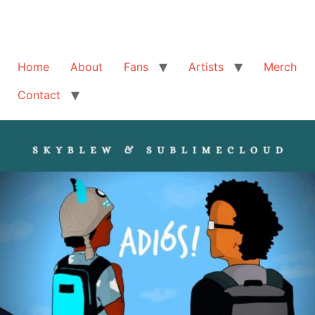
Home
About
Fans
Artists
Merch
Contact