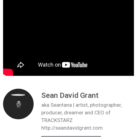
Sean David Grant
aka Seantana | artist, photographer,
producer, dreamer and CEO of
TRACKSTARZ
http://seandavidgrant.com