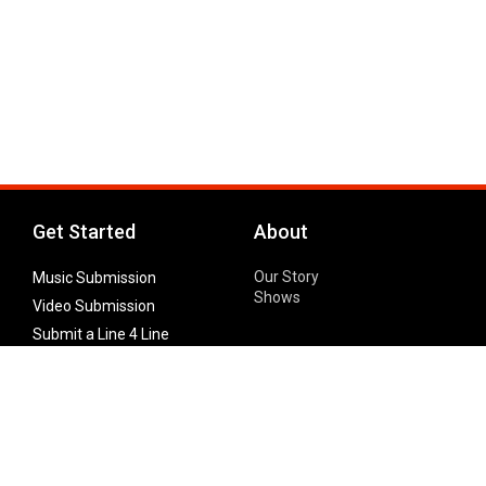
Get Started
About
Our Story
Music Submission
Shows
Video Submission
Submit a Line 4 Line
Noteworthy Submission
Donate
Partner with us
Features
Follow Us