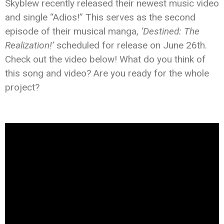
Skyblew recently released their newest music video
and single “Adios!” This serves as the second
episode of their musical manga,
‘Destined: The
Realization!’
scheduled for release on June 26th.
Check out the video below! What do you think of
this song and video? Are you ready for the whole
project?