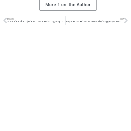
More from the Author
PREVIOUS
NEXT
Wande “Be The Light” Feat. Evan and Eris | @omgitswande @evananderis @reachrecords @trackstarz
Joey Vantes Releases 3 New Singles | @joeyvantes @trackstarz