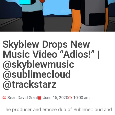
Skyblew Drops New
Music Video “Adios!” |
@skyblewmusic
@sublimecloud
@trackstarz
Sean David Grant
June 15, 2020
10:00 am
The producer and emcee duo of SublimeCloud and