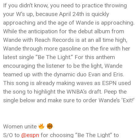
If you didn’t know, you need to practice throwing
your W’s up, because April 24th is quickly
approaching and the age of Wande is approaching.
While the anticipation for the debut album from
Wande with Reach Records is at an all time high,
Wande through more gasoline on the fire with her
latest single “Be The Light.” For this anthem
encouraging the listener to be the light, Wande
teamed up with the dynamic duo Evan and Eris.
This song is already making waves as ESPN used
the song to highlight the WNBA’s draft. Peep the
single below and make sure to order Wande’s ‘Exit!’
Women unite
S/O to
@espn
for choosing “Be The Light” to