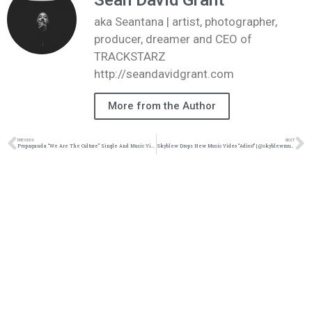
Sean David Grant
aka Seantana | artist, photographer,
producer, dreamer and CEO of
TRACKSTARZ
http://seandavidgrant.com
More from the Author
PREVIOUS
NEXT
Propaganda “We Are The Culture” Single And Music Video | @prophiphop @djmalski @trackstarz @rmgamplify
Skyblew Drops New Music Video “Adios!” | @skyblewmusic @sublimecloud @trackstarz