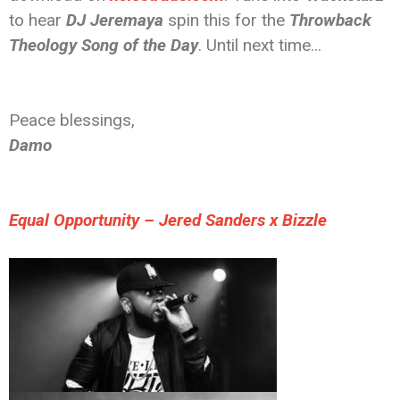
to hear
DJ Jeremaya
spin this for the
Throwback
Theology Song of the Day
. Until next time…
Peace blessings,
Damo
Equal Opportunity – Jered Sanders x Bizzle