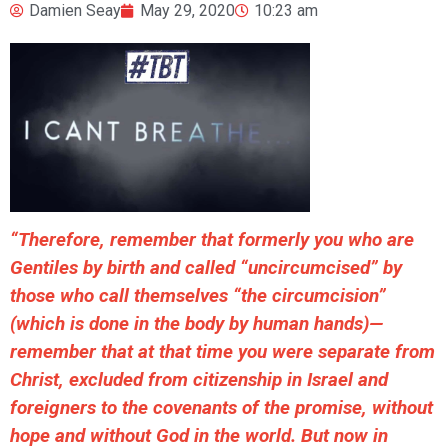
Damien Seay
May 29, 2020
10:23 am
“Therefore, remember that formerly you who are
Gentiles by birth and called “uncircumcised” by
those who call themselves “the circumcision”
(which is done in the body by human hands)—
remember that at that time you were separate from
Christ, excluded from citizenship in Israel and
foreigners to the covenants of the promise, without
hope and without God in the world. But now in