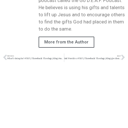
podcast called the Go D.E.A.F. Podcast.
He believes is using his gifts and talents
to lift up Jesus and to encourage others
to find the gifts God had placed in them
to do the same.
More from the Author
PREVIOUS
NEXT
What’s Going On? #TBT | Throwback Theology | Blog | #marvingaye @damo_seayn3d @trackstarz
God Provides #TBT | Throwback Theology | Blog | @eshonburgundy @damo_seayn3d @trackstarz