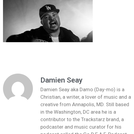
Damien Seay
Damien Seay aka Damo (Day-mo) is a
Christian, a writer, a lover of music and a
creative from Annapolis, MD. Still based
in the Washington, DC area he is a
contributor to the Trackstarz brand, a
podcaster and music curator for his