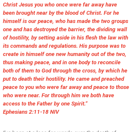
Christ Jesus you who once were far away have
been brought near by the blood of Christ. For he
himself is our peace, who has made the two groups
one and has destroyed the barrier, the dividing wall
of hostility, by setting aside in his flesh the law with
its commands and regulations. His purpose was to
create in himself one new humanity out of the two,
thus making peace, and in one body to reconcile
both of them to God through the cross, by which he
put to death their hostility. He came and preached
peace to you who were far away and peace to those
who were near. For through him we both have
access to the Father by one Spirit.”
‭‭Ephesians‬ ‭2:11-18‬ ‭NIV‬‬