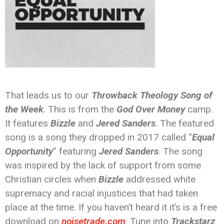
That leads us to our
Throwback Theology Song of
the Week
. This is from the
God Over Money
camp.
It features
Bizzle
and
Jered Sanders
. The featured
song is a song they dropped in 2017 called “
Equal
Opportunity
” featuring
Jered Sanders
. The song
was inspired by the lack of support from some
Christian circles when
Bizzle
addressed white
supremacy and racial injustices that had taken
place at the time. If you haven’t heard it it’s is a free
download on
noisetrade.com
. Tune into
Trackstarz