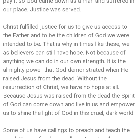
pay it so God came down as a man and suffered in
our place. Justice was served.
Christ fulfilled justice for us to give us access to
the Father and to be the children of God we were
intended to be. That is why in times like these, we
as believers can still have hope. Not because of
anything we can do in our own strength. It is the
almighty power that God demonstrated when He
raised Jesus from the dead. Without the
resurrection of Christ, we have no hope at all.
Because Jesus was raised from the dead the Spirit
of God can come down and live in us and empower
us to shine the light of God in this cruel, dark world.
Some of us have callings to preach and teach the