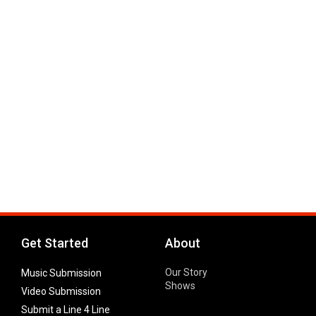
Get Started
About
Our Story
Music Submission
Shows
Video Submission
Submit a Line 4 Line