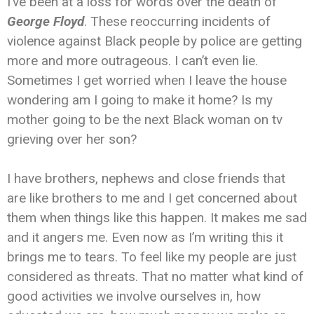
I’ve been at a loss for words over the death of
George Floyd
. These reoccurring incidents of
violence against Black people by police are getting
more and more outrageous. I can’t even lie.
Sometimes I get worried when I leave the house
wondering am I going to make it home? Is my
mother going to be the next Black woman on tv
grieving over her son?
I have brothers, nephews and close friends that
are like brothers to me and I get concerned about
them when things like this happen. It makes me sad
and it angers me. Even now as I’m writing this it
brings me to tears. To feel like my people are just
considered as threats. That no matter what kind of
good activities we involve ourselves in, how