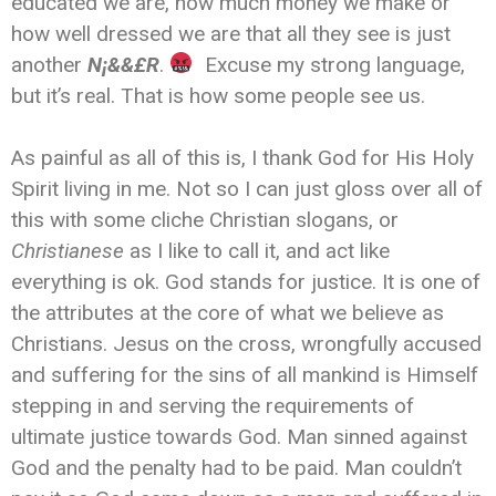
educated we are, how much money we make or
how well dressed we are that all they see is just
another
N¡&&£R
.
Excuse my strong language,
but it’s real. That is how some people see us.
As painful as all of this is, I thank God for His Holy
Spirit living in me. Not so I can just gloss over all of
this with some cliche Christian slogans, or
Christianese
as I like to call it, and act like
everything is ok. God stands for justice. It is one of
the attributes at the core of what we believe as
Christians. Jesus on the cross, wrongfully accused
and suffering for the sins of all mankind is Himself
stepping in and serving the requirements of
ultimate justice towards God. Man sinned against
God and the penalty had to be paid. Man couldn’t