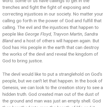
word. Some of us have callings to get in the
trenches and fight the fight of exposing and
correcting injustices in our society. No matter your
calling go forth in the power of God and fulfill that
calling. The evil and the injustices that happen to
people like
George Floyd
,
Trayvon Martin
,
Sandra
Bland
and a host of others will happen again. But
God has His people in the earth that can destroy
the works of the devil and reveal the kingdom of
God to bring justice.
The devil would like to put a stranglehold on God’s
people, but we can’t let that happen. In the book of
Genesis, we can look to the creation story to see a
hidden truth. God created man out of the dust of
the ground and man was just an empty shell. God