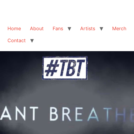
Home
About
Fans
Artists
Merch
Contact