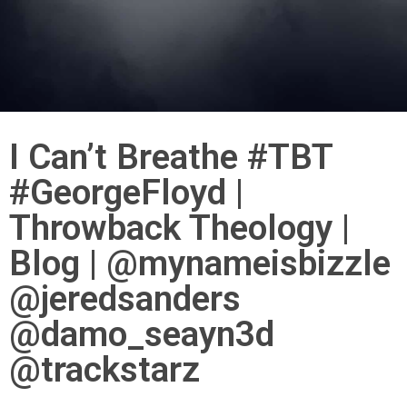
I Can’t Breathe #TBT
#GeorgeFloyd |
Throwback Theology |
Blog | @mynameisbizzle
@jeredsanders
@damo_seayn3d
@trackstarz