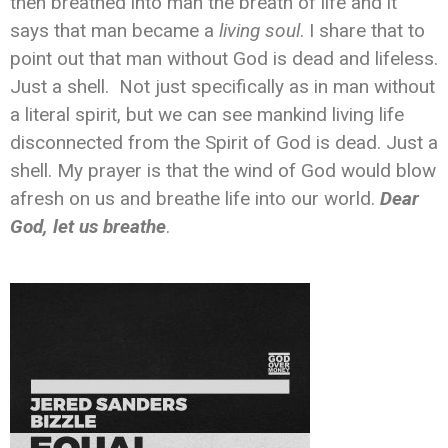
then breathed into man the breath of life and it
says that man became a
living soul
. I share that to
point out that man without God is dead and lifeless.
Just a shell. Not just specifically as in man without
a literal spirit, but we can see mankind living life
disconnected from the Spirit of God is dead. Just a
shell. My prayer is that the wind of God would blow
afresh on us and breathe life into our world.
Dear
God, let us breathe
.