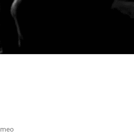
Romeo