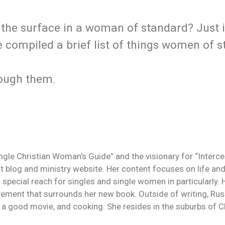
 the surface in a woman of standard? Just 
ve compiled a brief list of things women of 
rough them.
ingle Christian Woman’s Guide” and the visionary for “Interc
 blog and ministry website. Her content focuses on life and
a special reach for singles and single women in particularly.
ement that surrounds her new book. Outside of writing, Rus
g a good movie, and cooking. She resides in the suburbs of Ch