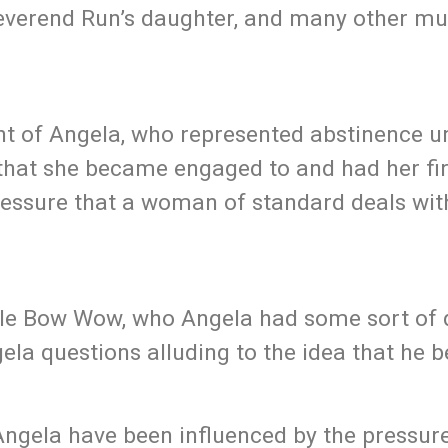
Reverend Run’s daughter, and many other mu
nt of Angela, who represented abstinence un
that she became engaged to and had her fir
pressure that a woman of standard deals wit
tle Bow Wow, who Angela had some sort of 
ela questions alluding to the idea that he b
ngela have been influenced by the pressure