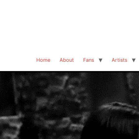
Home
About
Fans
Artists