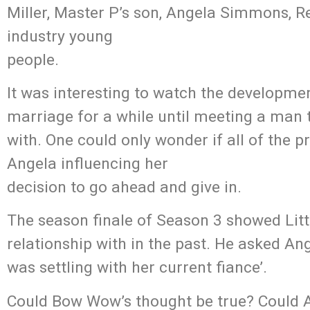
Miller, Master P’s son, Angela Simmons, 
industry young
people.
It was interesting to watch the developme
marriage for a while until meeting a man 
with. One could only wonder if all of the 
Angela influencing her
decision to go ahead and give in.
The season finale of Season 3 showed Lit
relationship with in the past. He asked Ang
was settling with her current fiance’.
Could Bow Wow’s thought be true? Could A