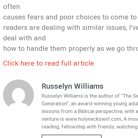
often
causes fears and poor choices to come to
readers are dealing with similar issues, I’
deal with and
how to handle them properly as we go th
Click here to read full article
Russelyn Williams
Russelyn Williams is the author of “The S
Generation”, an award-winning young adult
lessons from a Biblical perspective, with 
venture is www.holyneckswirl.com, A mov
reading, fellowship with friends, watchin