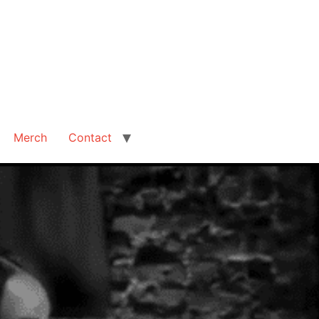
Merch
Contact