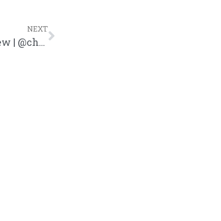
NEXT
Friends and Family Tour Concert Review | @chrispyakakon @trackstarz