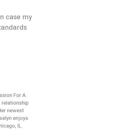
in case my
standards
ession For A
 relationship
 Her newest
selyn enjoys
icago, IL.