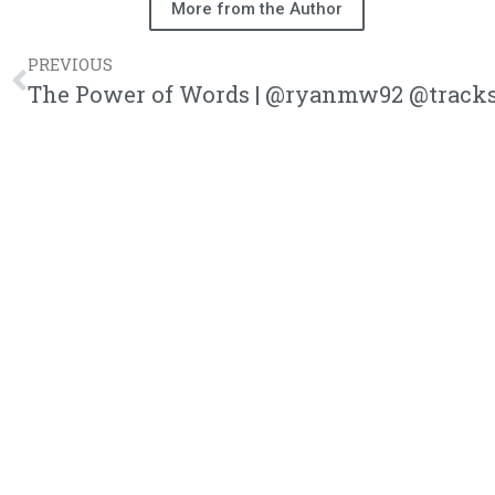
More from the Author
PREVIOUS
The Power of Words | @ryanmw92 @tracks