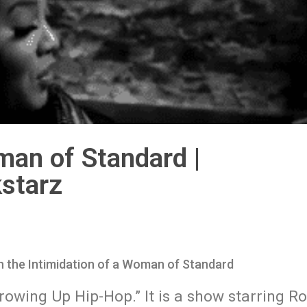
man of Standard |
starz
 the Intimidation of a Woman of Standard
Growing Up Hip-Hop.” It is a show starring 