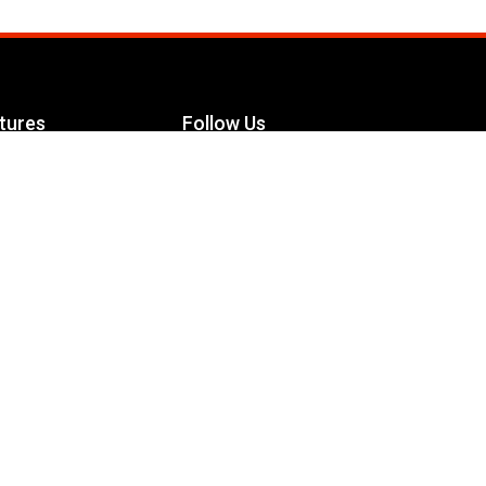
tures
Follow Us
Facebook
le Maximizer
s
Twitter
ch
YouTube
Instagram