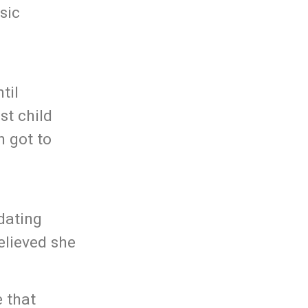
sic
til
st child
h got to
dating
elieved she
 that