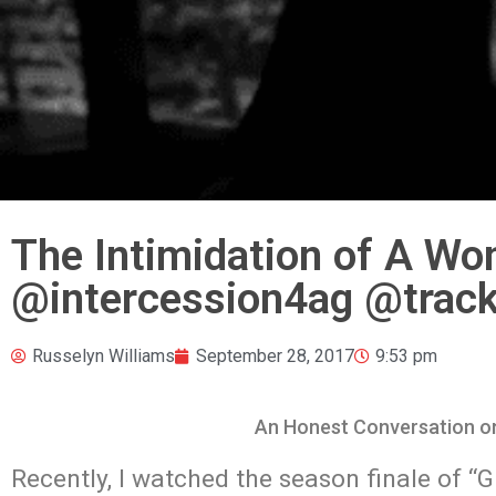
The Intimidation of A Wo
@intercession4ag @track
Russelyn Williams
September 28, 2017
9:53 pm
An Honest Conversation on
Recently, I watched the season finale of “