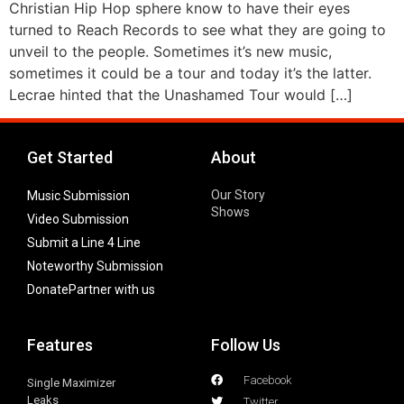
Christian Hip Hop sphere know to have their eyes
turned to Reach Records to see what they are going to
unveil to the people. Sometimes it’s new music,
sometimes it could be a tour and today it’s the latter.
Lecrae hinted that the Unashamed Tour would […]
Get Started
About
Our Story
Music Submission
Shows
Video Submission
Submit a Line 4 Line
Noteworthy Submission
Donate
Partner with us
Features
Follow Us
Facebook
Single Maximizer
Leaks
Twitter