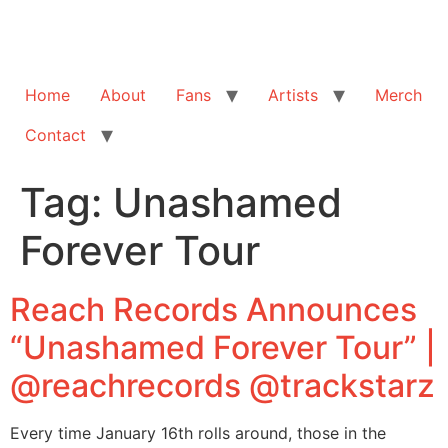
Home
About
Fans
Artists
Merch
Contact
Tag:
Unashamed
Forever Tour
Reach Records Announces
“Unashamed Forever Tour” |
@reachrecords @trackstarz
Every time January 16th rolls around, those in the