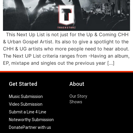
This Next Up List is not just for the Up & Coming CHH
& Urban Gospel Artist. Its also to give a spotlight to the
CHH & UG artists who more people need to hear about.
The Next UP List criteria ranges from -Having an album,
EP, mixtape and singles out the previous year […]
Get Started
About
Our Story
Music Submission
Shows
Video Submission
Submit a Line 4 Line
Noteworthy Submission
Donate
Partner with us