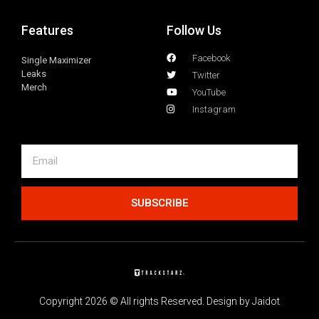
Features
Follow Us
Facebook
Single Maximizer
Leaks
Twitter
Merch
YouTube
Instagram
SUBSCRIBE
Copyright 2026 © All rights Reserved. Design by Jaidot