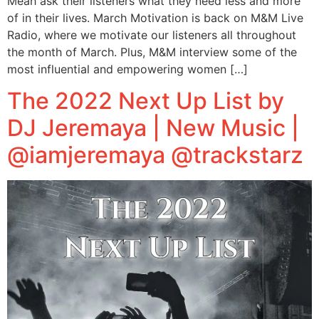
Meah ask their listeners what they need less and more
of in their lives. March Motivation is back on M&M Live
Radio, where we motivate our listeners all throughout
the month of March. Plus, M&M interview some of the
most influential and empowering women […]
The 2022 Next Up List by
DJ Jeremaya | New Music |
@iamjeremaya @trackstarz