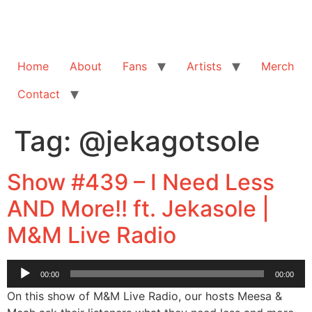
Home
About
Fans
Artists
Merch
Contact
Tag:
@jekagotsole
Show #439 – I Need Less
AND More!! ft. Jekasole |
M&M Live Radio
Audio
00:00
00:00
Player
On this show of M&M Live Radio, our hosts Meesa &