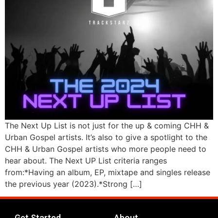
The Next Up List is not just for the up & coming CHH &
Urban Gospel artists. It’s also to give a spotlight to the
CHH & Urban Gospel artists who more people need to
hear about. The Next UP List criteria ranges
from:*Having an album, EP, mixtape and singles release
the previous year (2023).*Strong […]
Get Started
About