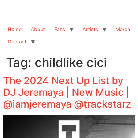
Home
About
Fans
Artists
Merch
Contact
Tag:
childlike cici
The 2024 Next Up List by
DJ Jeremaya | New Music |
@iamjeremaya @trackstarz