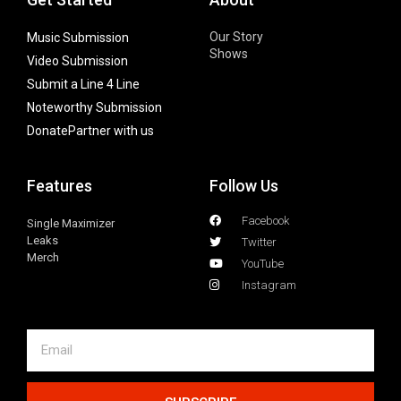
Our Story
Music Submission
Shows
Video Submission
Submit a Line 4 Line
Noteworthy Submission
Donate
Partner with us
Features
Follow Us
Facebook
Single Maximizer
Leaks
Twitter
Merch
YouTube
Instagram