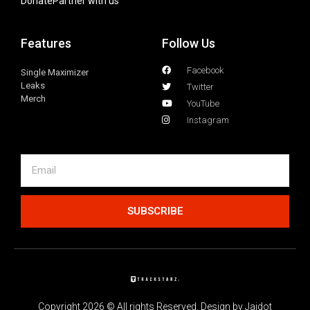
Donate
Partner with us
Features
Follow Us
Facebook
Single Maximizer
Leaks
Twitter
Merch
YouTube
Instagram
SUBSCRIBE
Copyright 2026 © All rights Reserved. Design by Jaidot