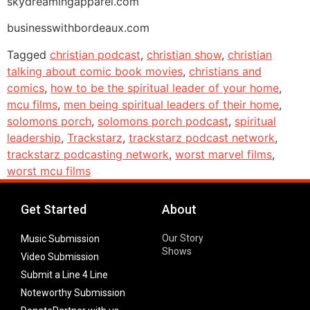
skydreamingapparel.com
businesswithbordeaux.com
Tagged
christian podcast
,
christian show
,
christian
talking about comic book movies
,
christians and
comics
,
how to be the spiritual leader of your home
,
mcu films
,
men being spiritual leaders of their home
,
solomons porch
,
solomons porch podcast
,
spiritual
leadership
,
Trackstarz
,
trackstarz podcast network
,
trackstarz podcasting network
,
worst marvel films
,
worst mcu films
Get Started
About
Our Story
Music Submission
Shows
Video Submission
Submit a Line 4 Line
Noteworthy Submission