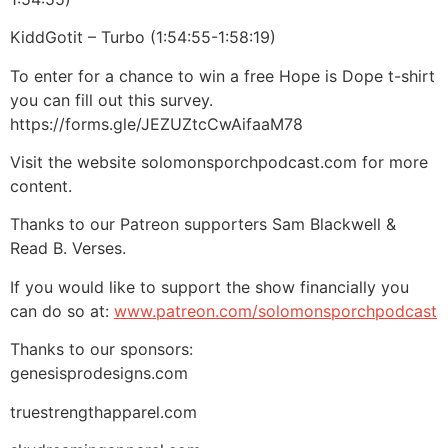
KiddGotit – Turbo (1:54:55-1:58:19)
To enter for a chance to win a free Hope is Dope t-shirt
you can fill out this survey.
https://forms.gle/JEZUZtcCwAifaaM78
Visit the website solomonsporchpodcast.com for more
content.
Thanks to our Patreon supporters Sam Blackwell &
Read B. Verses.
If you would like to support the show financially you
can do so at:
www.patreon.com/solomonsporchpodcast
Thanks to our sponsors:
genesisprodesigns.com
truestrengthapparel.com