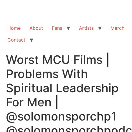
Home
About
Fans
Artists
Merch
Contact
Worst MCU Films |
Problems With
Spiritual Leadership
For Men |
@solomonsporchp1
@solomonsporchpodc