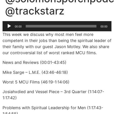
@trackstarz
Audio
00:00
00:00
Player
This week we discuss why most men feel more
competent in their jobs than being the spiritual leader of
their family with our guest Jason Motley. We also share
our controversial list of worst ranked MCU films.
News and Reviews (00:01-43:45)
Mike Sarge – L.M.E. (43:46-46:18)
Worst 5 MCU Films (46:19-1:14:06)
Josiahxdied and Vessel Piece – 3rd Quarter (1:14:07-
1:17:42)
Problems with Spiritual Leadership for Men (1:17:43-
1:54:55)