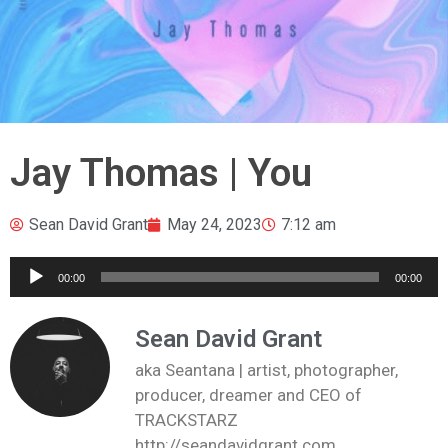
Jay Thomas | You
Sean David Grant
May 24, 2023
7:12 am
Audio
00:00
00:00
Player
Sean David Grant
aka Seantana | artist, photographer,
producer, dreamer and CEO of
TRACKSTARZ
http://seandavidgrant.com