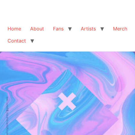
Home
About
Fans
Artists
Merch
Contact