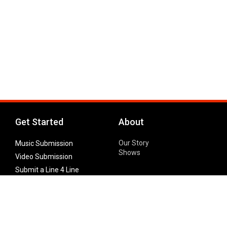
Get Started
About
Our Story
Music Submission
Shows
Video Submission
Submit a Line 4 Line
Noteworthy Submission
Donate
Partner with us