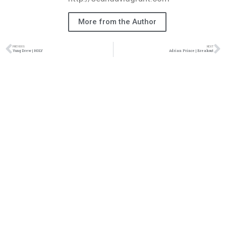
More from the Author
PREVIOUS
NEXT
Yung Drew | HOLY
Adrian Prince | Breakout