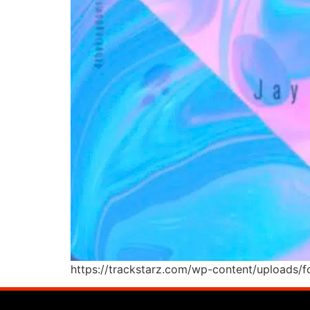
https://trackstarz.com/wp-content/uploads/f