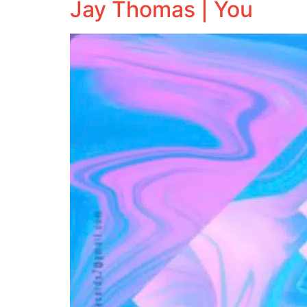
Jay Thomas | You