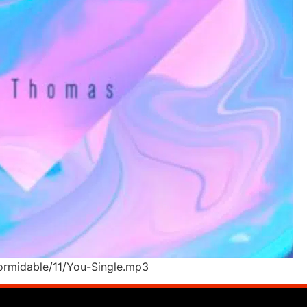
ormidable/11/You-Single.mp3