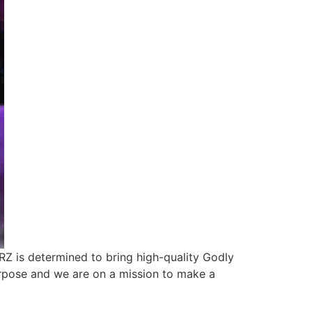
RZ is determined to bring high-quality Godly
rpose and we are on a mission to make a