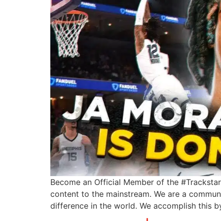
Become an Official Member of the #Trackstarz
content to the mainstream. We are a communi
difference in the world. We accomplish this 