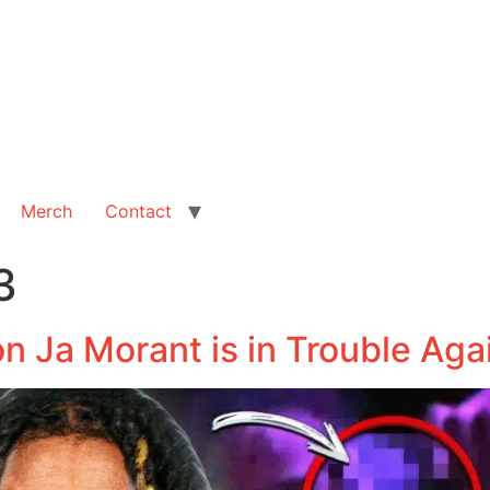
Merch
Contact
3
n Ja Morant is in Trouble Aga