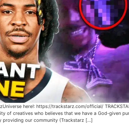
Universe here!: https://trackstarz.com/official/ TRACKSTA
ty of creatives who believes that we have a God-given pu
by providing our community (Trackstarz […]