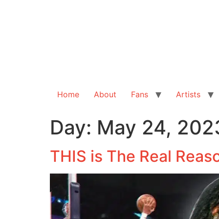
Home
About
Fans
Artists
Day:
May 24, 202
THIS is The Real Reaso