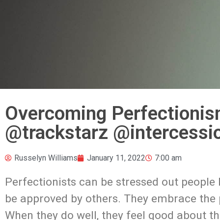
Overcoming Perfectionis
@trackstarz @intercessi
Russelyn Williams
January 11, 2022
7:00 am
Perfectionists can be stressed out people
be approved by others. They embrace the p
When they do well, they feel good about the