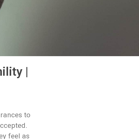
ity |
arances to
accepted.
ey feel as