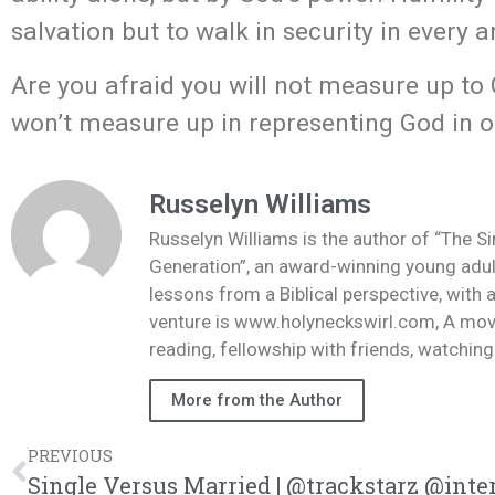
salvation but to walk in security in every a
Are you afraid you will not measure up to 
won’t measure up in representing God in 
Russelyn Williams
Russelyn Williams is the author of “The S
Generation”, an award-winning young adult
lessons from a Biblical perspective, with 
venture is www.holyneckswirl.com, A mov
reading, fellowship with friends, watchin
More from the Author
PREVIOUS