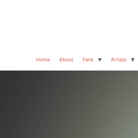
Home
About
Fans
Artists