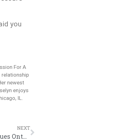
aid you
ession For A
 relationship
 Her newest
selyn enjoys
icago, IL.
NEXT
Dealing w/Those Who Project Their Issues Onto Us: |@intercession4ag @russelynwilliams @trackstarz