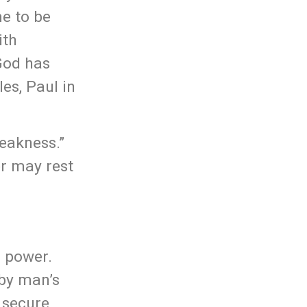
me to be
ith
God has
es, Paul in
weakness.”
er may rest
s power.
 by man’s
o secure