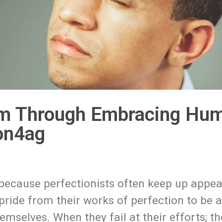
m Through Embracing Humil
on4ag
 because perfectionists often keep up appe
ride from their works of perfection to be 
mselves. When they fail at their efforts; th