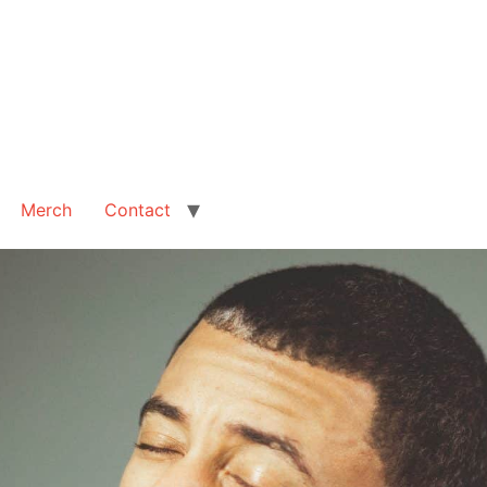
Merch
Contact