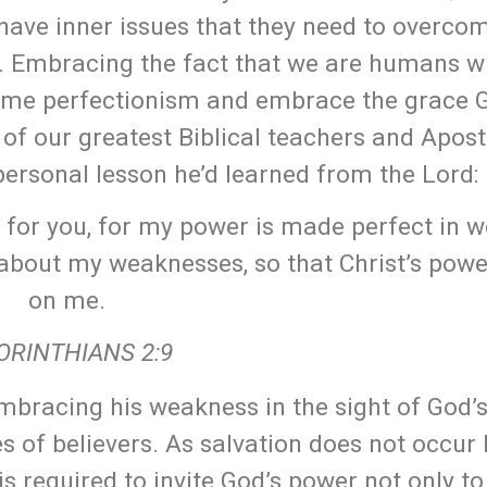
 have inner issues that they need to overco
m. Embracing the fact that we are humans w
come perfectionism and embrace the grace 
of our greatest Biblical teachers and Apostl
personal lesson he’d learned from the Lord:
t for you, for my power is made perfect in 
y about my weaknesses, so that Christ’s pow
on me.
ORINTHIANS 2:9
bracing his weakness in the sight of God’
ves of believers. As salvation does not occur
 is required to invite God’s power not only t