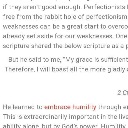
if they aren’t good enough. Perfectionists
free from the rabbit hole of perfectionis
weaknesses can be a great start to over
already set aside for our weaknesses. One 
scripture shared the below scripture as a 
But he said to me, “My grace is sufficien
Therefore, I will boast all the more gladl
2 C
He learned to
embrace humility
through em
This is extraordinarily important in the li
ability alone, but by God’s power. Humility