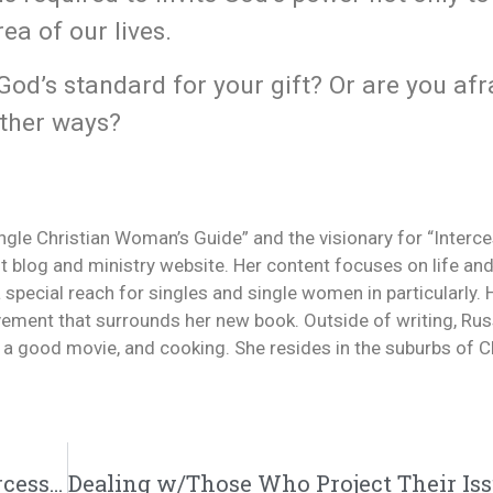
rea of our lives.
God’s standard for your gift? Or are you afr
other ways?
ingle Christian Woman’s Guide” and the visionary for “Interc
 blog and ministry website. Her content focuses on life and
a special reach for singles and single women in particularly.
ement that surrounds her new book. Outside of writing, Rus
g a good movie, and cooking. She resides in the suburbs of Ch
Single Versus Married | @trackstarz @intercession4ag