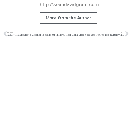
http://seandavidgrant.com
More from the Author
PREVIOUS
NEXT
L3XDIVINE Encourages Listener To “Wake Up” In New Single | @l3xdivine @trackstarz
Levi Mann Drops New Song “For The Lord” | @itslevimann @trackstarz