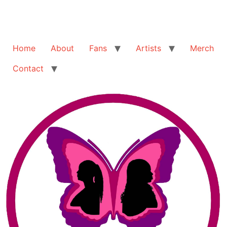
Home
About
Fans
Artists
Merch
Contact