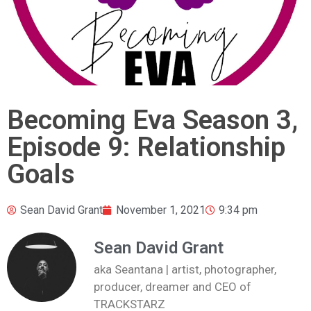
Becoming Eva Season 3,
Episode 9: Relationship
Goals
Sean David Grant
November 1, 2021
9:34 pm
Sean David Grant
aka Seantana | artist, photographer,
producer, dreamer and CEO of
TRACKSTARZ