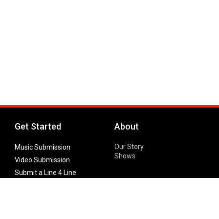
Get Started
About
Our Story
Music Submission
Shows
Video Submission
Submit a Line 4 Line
Noteworthy Submission
Donate
Partner with us