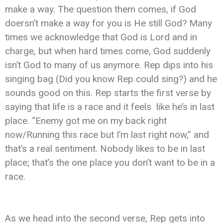
make a way. The question them comes, if God
doersn’t make a way for you is He still God? Many
times we acknowledge that God is Lord and in
charge, but when hard times come, God suddenly
isn’t God to many of us anymore. Rep dips into his
singing bag (Did you know Rep could sing?) and he
sounds good on this. Rep starts the first verse by
saying that life is a race and it feels like he’s in last
place. “Enemy got me on my back right
now/Running this race but I’m last right now,” and
that’s a real sentiment. Nobody likes to be in last
place; that’s the one place you don’t want to be in a
race.
As we head into the second verse, Rep gets into