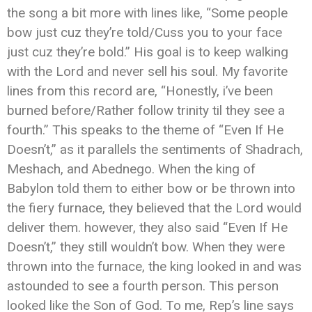
the song a bit more with lines like, “Some people
bow just cuz they’re told/Cuss you to your face
just cuz they’re bold.” His goal is to keep walking
with the Lord and never sell his soul. My favorite
lines from this record are, “Honestly, i’ve been
burned before/Rather follow trinity til they see a
fourth.” This speaks to the theme of “Even If He
Doesn’t,” as it parallels the sentiments of Shadrach,
Meshach, and Abednego. When the king of
Babylon told them to either bow or be thrown into
the fiery furnace, they believed that the Lord would
deliver them. however, they also said “Even If He
Doesn’t,” they still wouldn’t bow. When they were
thrown into the furnace, the king looked in and was
astounded to see a fourth person. This person
looked like the Son of God. To me, Rep’s line says