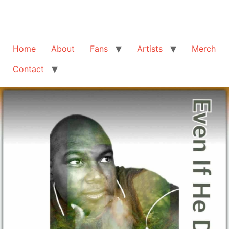
Home
About
Fans
Artists
Merch
Contact