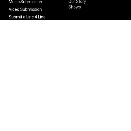
Our Story
Music Submission
Shows
Video Submission
Submit a Line 4 Line
Noteworthy Submission
Donate
Partner with us
Features
Follow Us
Facebook
Single Maximizer
Leaks
Twitter
Merch
YouTube
Instagram
SUBSCRIBE