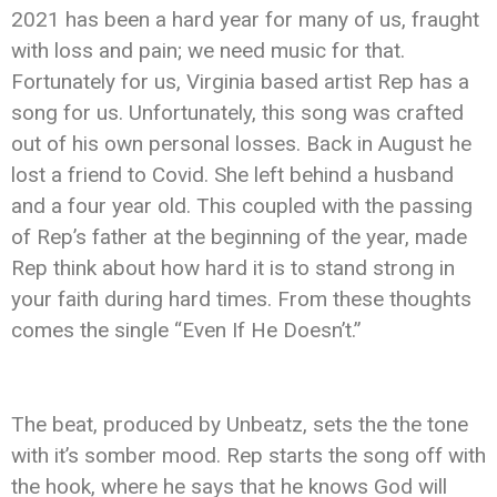
2021 has been a hard year for many of us, fraught
with loss and pain; we need music for that.
Fortunately for us, Virginia based artist Rep has a
song for us. Unfortunately, this song was crafted
out of his own personal losses. Back in August he
lost a friend to Covid. She left behind a husband
and a four year old. This coupled with the passing
of Rep’s father at the beginning of the year, made
Rep think about how hard it is to stand strong in
your faith during hard times. From these thoughts
comes the single “Even If He Doesn’t.”
The beat, produced by Unbeatz, sets the the tone
with it’s somber mood. Rep starts the song off with
the hook, where he says that he knows God will