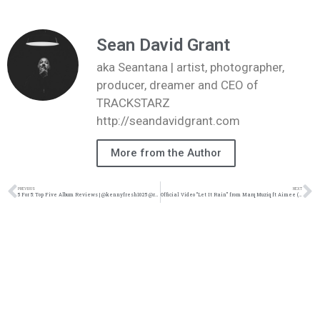
Sean David Grant
aka Seantana | artist, photographer,
producer, dreamer and CEO of
TRACKSTARZ
http://seandavidgrant.com
More from the Author
PREVIOUS
NEXT
5 For 5: Top Five Album Reviews | @kennyfresh1025 @refresherpoint @trackstarz
Official Video “Let It Rain” from Marq Muziq ft Aimee (@marqmuziq @wearevrmusic @trackstarz)