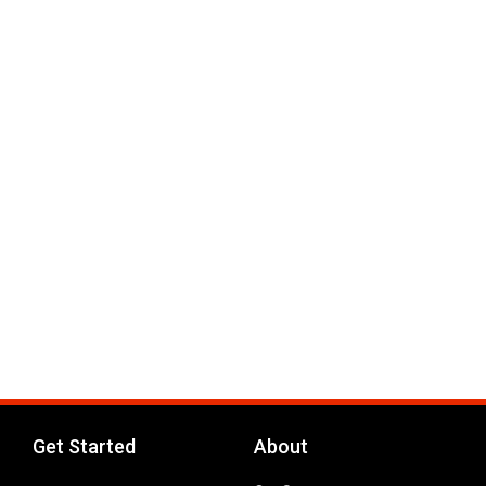
Get Started
About