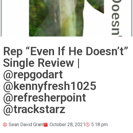
Rep “Even If He Doesn’t”
Single Review |
@repgodart
@kennyfresh1025
@refresherpoint
@trackstarz
Sean David Grant
October 28, 2021
5:18 pm