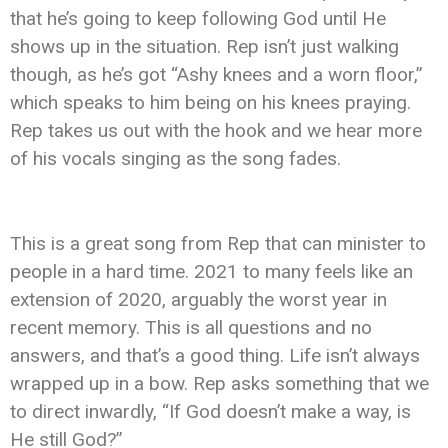
that he’s going to keep following God until He
shows up in the situation. Rep isn’t just walking
though, as he’s got “Ashy knees and a worn floor,”
which speaks to him being on his knees praying.
Rep takes us out with the hook and we hear more
of his vocals singing as the song fades.
This is a great song from Rep that can minister to
people in a hard time. 2021 to many feels like an
extension of 2020, arguably the worst year in
recent memory. This is all questions and no
answers, and that’s a good thing. Life isn’t always
wrapped up in a bow. Rep asks something that we
to direct inwardly, “If God doesn’t make a way, is
He still God?”