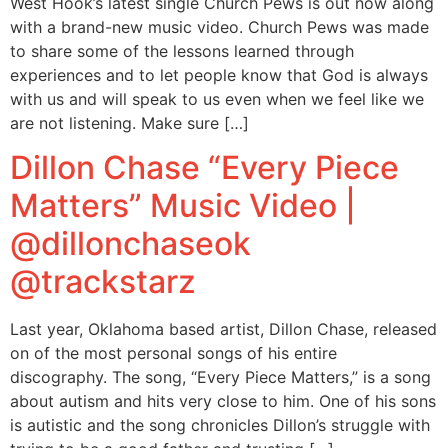
West Hook’s latest single Church Pews is out now along
with a brand-new music video. Church Pews was made
to share some of the lessons learned through
experiences and to let people know that God is always
with us and will speak to us even when we feel like we
are not listening. Make sure […]
Dillon Chase “Every Piece
Matters” Music Video |
@dillonchaseok
@trackstarz
Last year, Oklahoma based artist, Dillon Chase, released
on of the most personal songs of his entire
discography. The song, “Every Piece Matters,” is a song
about autism and hits very close to him. One of his sons
is autistic and the song chronicles Dillon’s struggle with