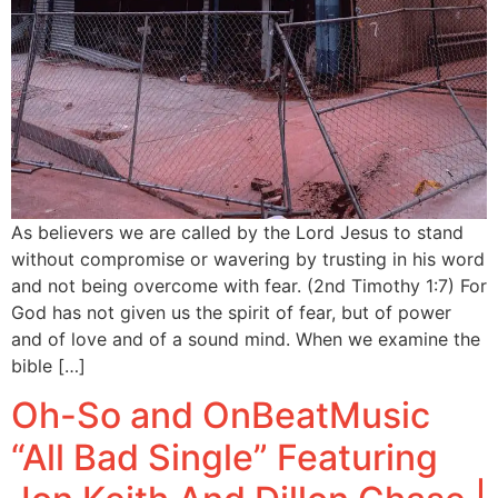
As believers we are called by the Lord Jesus to stand
without compromise or wavering by trusting in his word
and not being overcome with fear. (2nd Timothy 1:7) For
God has not given us the spirit of fear, but of power
and of love and of a sound mind. When we examine the
bible […]
Oh-So and OnBeatMusic
“All Bad Single” Featuring