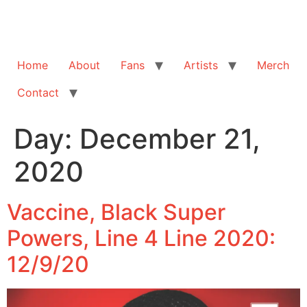
Home
About
Fans
Artists
Merch
Contact
Day:
December 21,
2020
Vaccine, Black Super
Powers, Line 4 Line 2020:
12/9/20