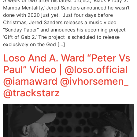
A week or two after his latest project, ‘Black Friday 3:
Mamba Mentality,’ Jered Sanders announced he wasn’t
done with 2020 just yet. Just four days before
Christmas, Jered Sanders releases a music video
“Sunday Paper” and announces his upcoming project
‘Gift of Gab 2.’ The project is scheduled to release
exclusively on the God […]
Loso And A. Ward “Peter Vs
Paul” Video | @loso.official
@iamaward @ivhorsemen_
@trackstarz