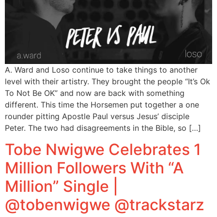
A. Ward and Loso continue to take things to another
level with their artistry. They brought the people “It’s Ok
To Not Be OK” and now are back with something
different. This time the Horsemen put together a one
rounder pitting Apostle Paul versus Jesus’ disciple
Peter. The two had disagreements in the Bible, so […]
Tobe Nwigwe Celebrates 1
Million Followers With “A
Million” Single |
@tobenwigwe @trackstarz