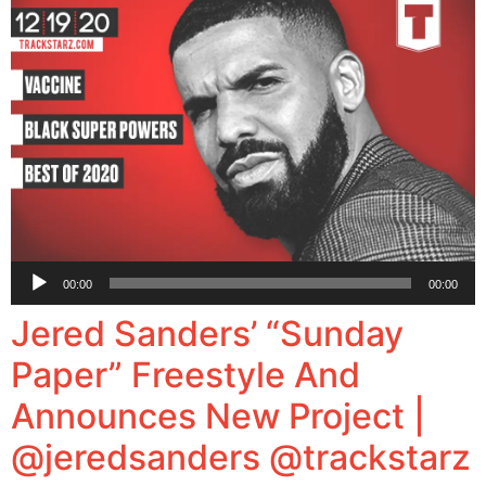
Audio
00:00
00:00
Player
Jered Sanders’ “Sunday
Paper” Freestyle And
Announces New Project |
@jeredsanders @trackstarz