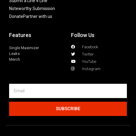
Submit a Line 4 Line
Noteworthy Submission
Donate
Partner with us
Features
Follow Us
Facebook
Single Maximizer
Leaks
Twitter
Merch
YouTube
Instagram
SUBSCRIBE