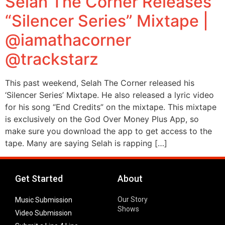
Selah The Corner Releases
“Silencer Series” Mixtape |
@iamathacorner
@trackstarz
This past weekend, Selah The Corner released his
‘Silencer Series’ Mixtape. He also released a lyric video
for his song “End Credits” on the mixtape. This mixtape
is exclusively on the God Over Money Plus App, so
make sure you download the app to get access to the
tape. Many are saying Selah is rapping […]
Get Started
About
Our Story
Music Submission
Shows
Video Submission