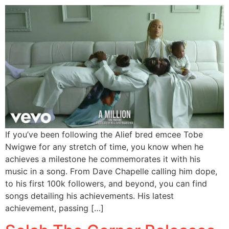
If you’ve been following the Alief bred emcee Tobe
Nwigwe for any stretch of time, you know when he
achieves a milestone he commemorates it with his
music in a song. From Dave Chapelle calling him dope,
to his first 100k followers, and beyond, you can find
songs detailing his achievements. His latest
achievement, passing […]