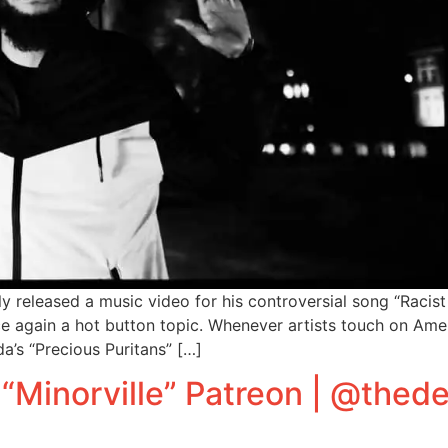
released a music video for his controversial song “Racist Ch
nce again a hot button topic. Whenever artists touch on Ame
a’s “Precious Puritans” […]
“Minorville” Patreon | @the