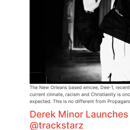
The New Orleans based emcee, Dee-1, recently 
current climate, racism and Christianity is o
expected. This is no different from Propagand
Derek Minor Launches 
@trackstarz