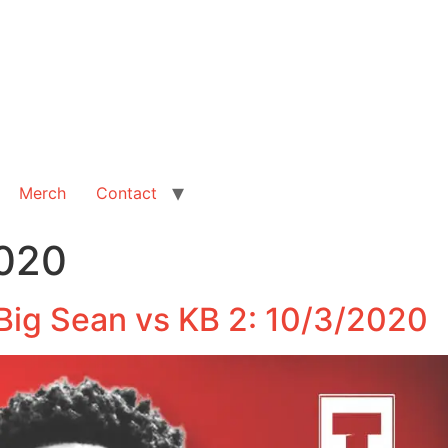
Merch
Contact
2020
Big Sean vs KB 2: 10/3/2020