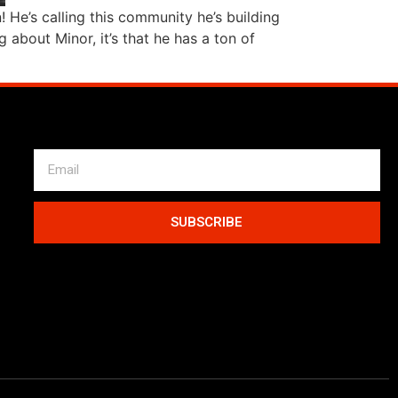
He’s calling this community he’s building
 about Minor, it’s that he has a ton of
SUBSCRIBE