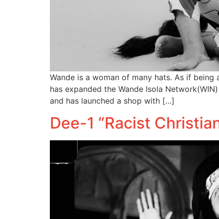
Wande is a woman of many hats. As if being a
has expanded the Wande Isola Network(WIN) e
and has launched a shop with […]
Dee-1 “Racist Christi