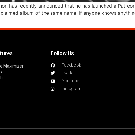
or, has recently announced that he has launched a Patreon! 
ly acclaimed album of the same name. If anyone knows anything
tures
Follow Us
Facebook
le Maximizer
s
Twitter
ch
YouTube
Instagram