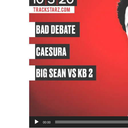
Audio
00:00
Player