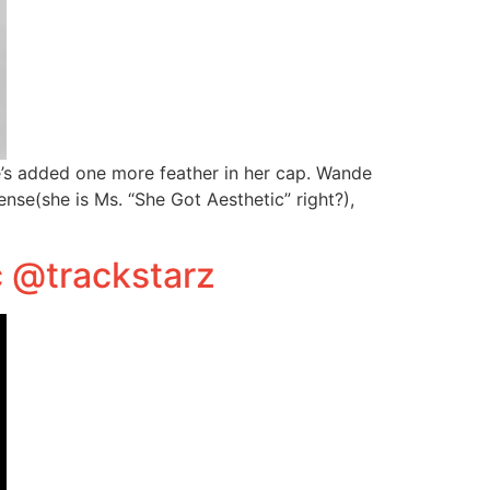
e’s added one more feather in her cap. Wande
se(she is Ms. “She Got Aesthetic” right?),
c @trackstarz