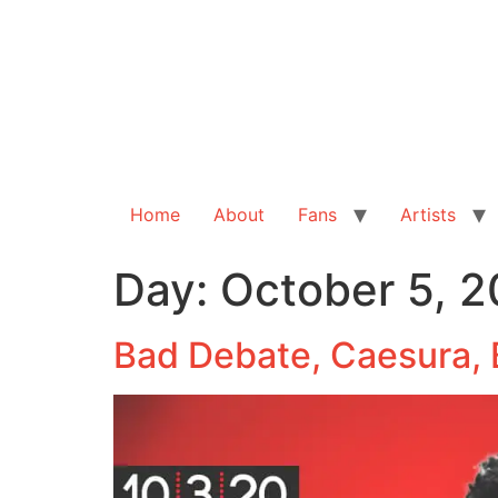
Home
About
Fans
Artists
Day:
October 5, 
Bad Debate, Caesura, 