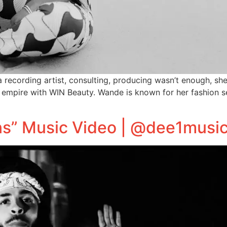
 recording artist, consulting, producing wasn’t enough, sh
mpire with WIN Beauty. Wande is known for her fashion sen
ans” Music Video | @dee1musi