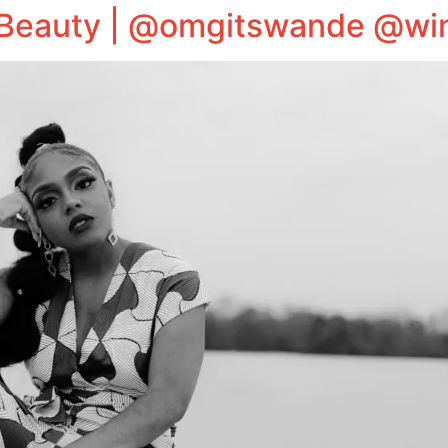
Beauty | @omgitswande @win