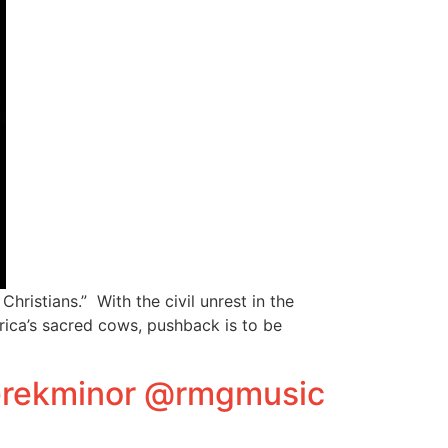
ristians.” With the civil unrest in the
rica’s sacred cows, pushback is to be
derekminor @rmgmusic