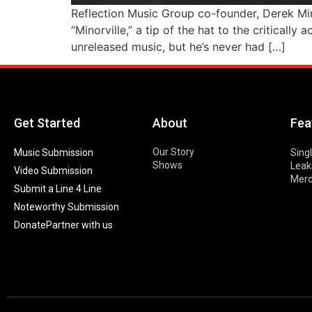
Reflection Music Group co-founder, Derek Min
“Minorville,” a tip of the hat to the critical
unreleased music, but he’s never had […]
Get Started
About
Fea
Our Story
Music Submission
Sing
Shows
Leak
Video Submission
Mer
Submit a Line 4 Line
Noteworthy Submission
Donate
Partner with us