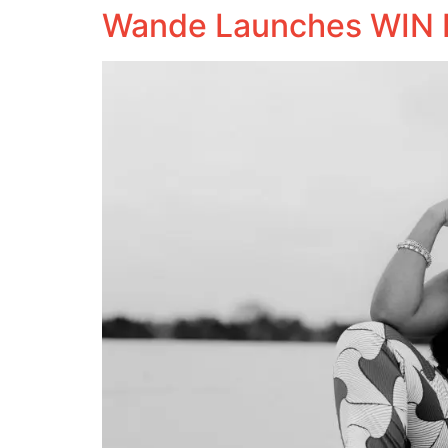
Wande Launches WIN 