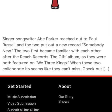
Singer songwriter Abe Parker reached out to Paul
Russell and the two put out a new record “Somebody
New.” The two first became familiar with each other
after the Reach Records ‘The Gift’ album, as they were
both featured on “We Three Kings.” When these two
collaborate its seems like they can’t miss. Check out […]
Get Started
About
Our Story
Music Submission
Shows
Video Submission
Submit a Line 4 Line