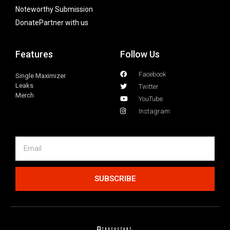
Noteworthy Submission
Donate
Partner with us
Features
Follow Us
Facebook
Single Maximizer
Leaks
Twitter
Merch
YouTube
Instagram
SUBSCRIBE