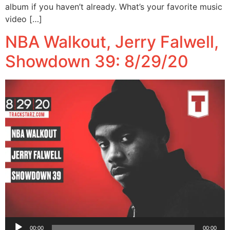
album if you haven’t already. What’s your favorite music
video […]
NBA Walkout, Jerry Falwell,
Showdown 39: 8/29/20
Audio
00:00
00:00