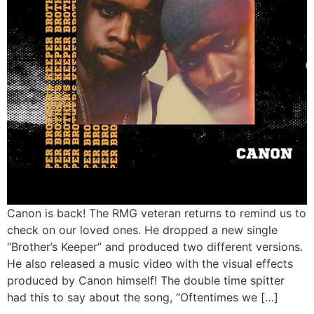
Canon is back! The RMG veteran returns to remind us to
check on our loved ones. He dropped a new single
“Brother’s Keeper” and produced two different versions.
He also released a music video with the visual effects
produced by Canon himself! The double time spitter
had this to say about the song, “Oftentimes we […]