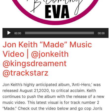
Audio
00:00
00:00
Player
Jon Keith “Made” Music
Video | @jonkeith
@kingsdreament
@trackstarz
Jon Keith’s highly anticipated album, ‘Anti-Hero,’ was
released August 21,2020, to critical acclaim. Keith
continues to push the album with the release of a new
music video. This latest visual is for track number 2
“Made.” Check out the video below and go cop Jon’s