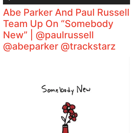
Player
Abe Parker And Paul Russell
Team Up On “Somebody
New” | @paulrussell
@abeparker @trackstarz