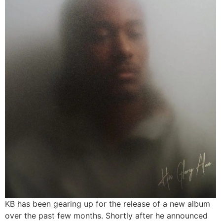
KB has been gearing up for the release of a new album
over the past few months. Shortly after he announced