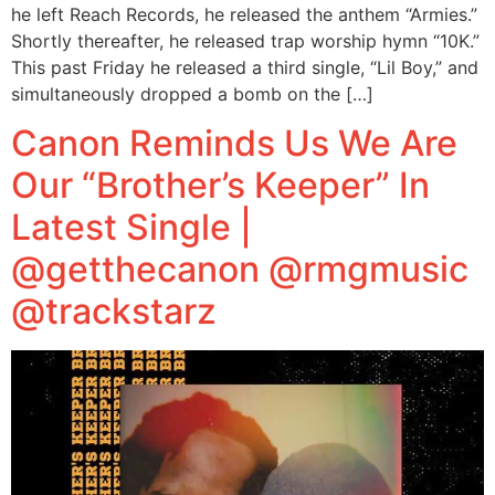
he left Reach Records, he released the anthem “Armies.”
Shortly thereafter, he released trap worship hymn “10K.”
This past Friday he released a third single, “Lil Boy,” and
simultaneously dropped a bomb on the […]
Canon Reminds Us We Are
Our “Brother’s Keeper” In
Latest Single |
@getthecanon @rmgmusic
@trackstarz