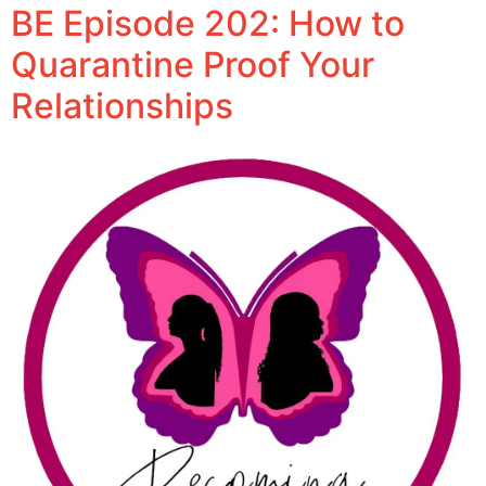
BE Episode 202: How to
Quarantine Proof Your
Relationships