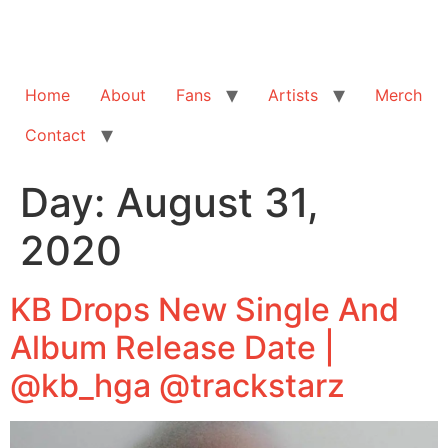
Home
About
Fans
Artists
Merch
Contact
Day:
August 31,
2020
KB Drops New Single And
Album Release Date |
@kb_hga @trackstarz