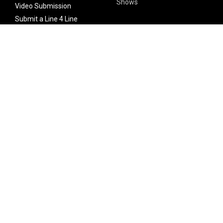
Shows
Video Submission
Submit a Line 4 Line
Noteworthy Submission
Donate
Partner with us
Features
Follow Us
Facebook
Single Maximizer
Leaks
Twitter
Merch
YouTube
Instagram
SUBSCRIBE