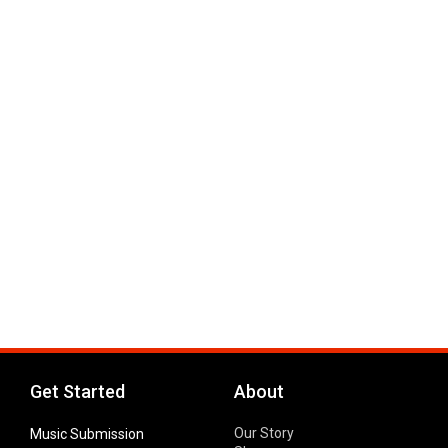
Get Started
About
Our Story
Music Submission