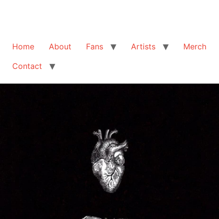
Home
About
Fans
Artists
Merch
Contact