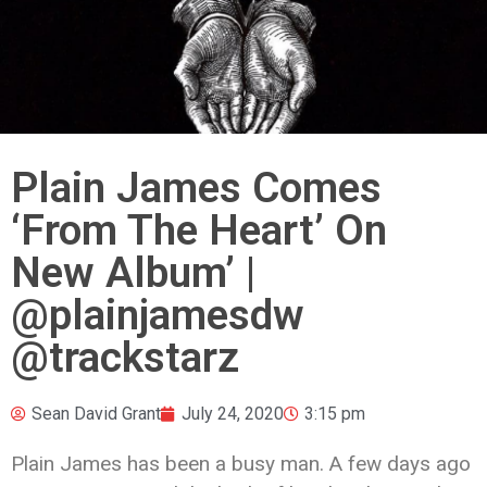
Plain James Comes
‘From The Heart’ On
New Album’ |
@plainjamesdw
@trackstarz
Sean David Grant
July 24, 2020
3:15 pm
Plain James has been a busy man. A few days ago