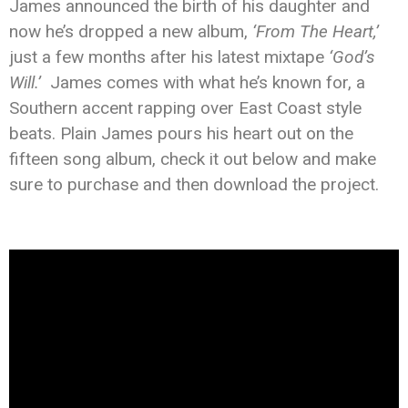
James announced the birth of his daughter and
now he’s dropped a new album,
‘From The Heart,’
just a few months after his latest mixtape
‘God’s
Will.’
James comes with what he’s known for, a
Southern accent rapping over East Coast style
beats. Plain James pours his heart out on the
fifteen song album, check it out below and make
sure to purchase and then download the project.