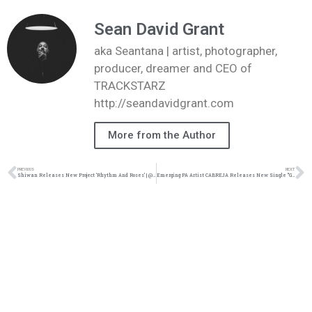
Sean David Grant
aka Seantana | artist, photographer,
producer, dreamer and CEO of
TRACKSTARZ
http://seandavidgrant.com
More from the Author
PREVIOUS
NEXT
Shiwan Releases New Project ‘Rhythm And Roses’ | @shiwan12 @trackstarz
Emerging PA Artist CABREJA Releases New Single “Great” | @jeffcabreja @trackstarz