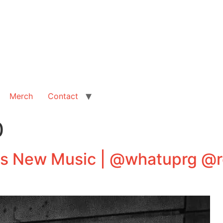
Merch
Contact
0
New Music | @whatuprg @r