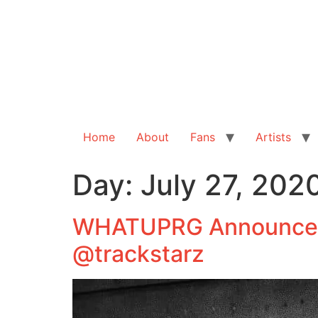
Home
About
Fans
Artists
Day:
July 27, 202
WHATUPRG Announces 
@trackstarz