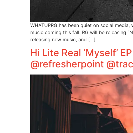
WHATUPRG has been quiet on social media, w
music coming this fall. RG will be releasing 
releasing new music, and […]
Hi Lite Real ‘Myself’ 
@refresherpoint @trac