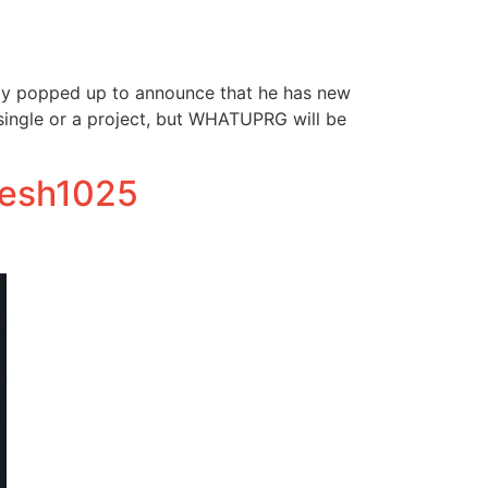
ly popped up to announce that he has new
a single or a project, but WHATUPRG will be
fresh1025