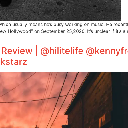
hich usually means he’s busy working on music. He recent
“New Hollywood” on September 25,2020. It’s unclear if it’s 
EP Review | @hilitelife @kenny
kstarz