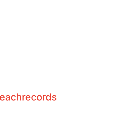
eachrecords