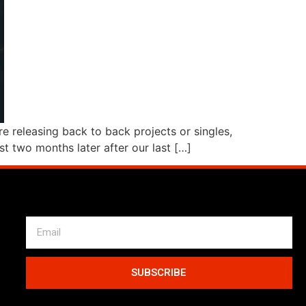
e releasing back to back projects or singles,
st two months later after our last […]
SUBSCRIBE