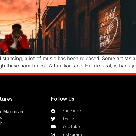
istancing, a lot of music has been released. Some artists ar
h these hard times. A familiar face, Hi Lite Real, is back ju
tures
Follow Us
Facebook
le Maximizer
s
Twitter
ch
YouTube
Instagram