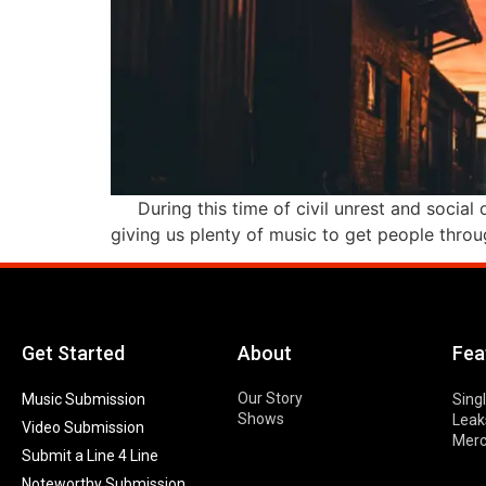
During this time of civil unrest and social d
giving us plenty of music to get people throug
Get Started
About
Fea
Our Story
Music Submission
Sing
Shows
Leak
Video Submission
Mer
Submit a Line 4 Line
Noteworthy Submission