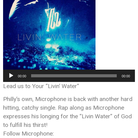
Audio
00:00
00:00
Player
Lead us to Your “Livin’ Water”
Philly’s own, Microphone is back with another hard
hitting, catchy single. Rap along as Microphone
expresses his longing for the “Livin Water” of God
to fulfill his thirst!
Follow Microphone: