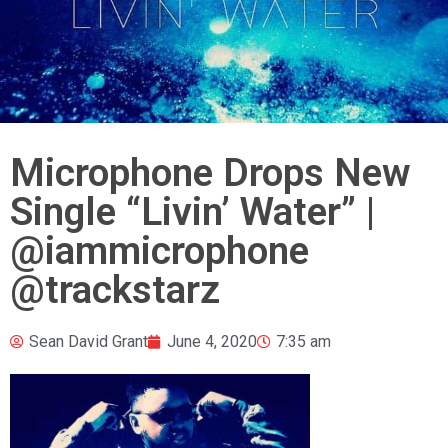
Microphone Drops New
Single “Livin’ Water” |
@iammicrophone
@trackstarz
Sean David Grant
June 4, 2020
7:35 am