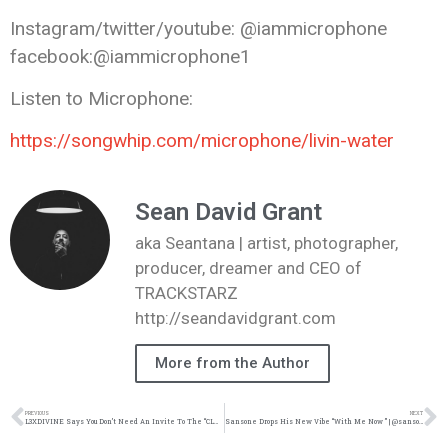
Instagram/twitter/youtube: @iammicrophone
facebook:@iammicrophone1
Listen to Microphone:
https://songwhip.com/
microphone/livin-water
Sean David Grant
aka Seantana | artist, photographer,
producer, dreamer and CEO of
TRACKSTARZ
http://seandavidgrant.com
More from the Author
PREVIOUS
NEXT
L3XDIVINE Says You Don’t Need An Invite To The “CLUBHOUSE” In Her Newest Music Video | @l3xdivine @trackstarz
Sansone Drops His New Vibe “With Me Now ” | @sansonemusic @trackstarz