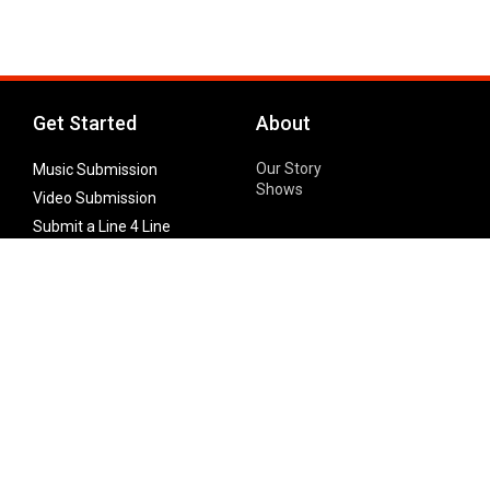
Get Started
About
Our Story
Music Submission
Shows
Video Submission
Submit a Line 4 Line
Noteworthy Submission
Donate
Partner with us
Features
Follow Us
Facebook
Single Maximizer
Leaks
Twitter
Merch
YouTube
Instagram