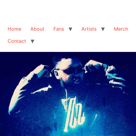
Home
About
Fans
Artists
Merch
Contact