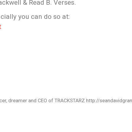
ckwell & Read B. Verses.
cially you can do so at:
t
oducer, dreamer and CEO of TRACKSTARZ http://seandavidgra