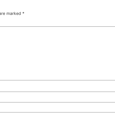
 are marked
*