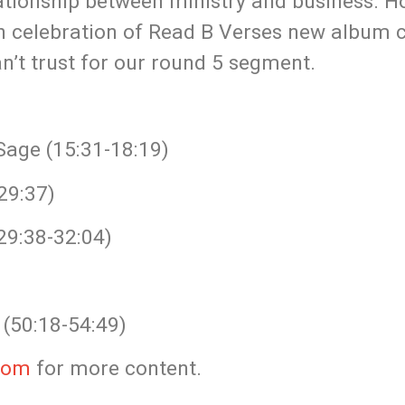
lationship between ministry and business.
 In celebration of Read B Verses new album
n’t trust for our round 5 segment.
Sage (15:31-18:19)
29:37)
29:38-32:04)
(50:18-54:49)
com
for more content.