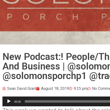
New Podcast:! People/Thi
And Business | @solomo
@solomonsporchp1 @tra
Sean David Grant
August 18, 2019
9:25 pm
No Comme
Audio
00:00
Player