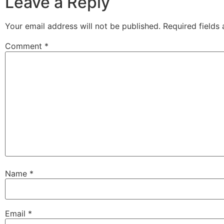
Leave a Reply
Your email address will not be published.
Required fields
Comment
*
Name
*
Email
*