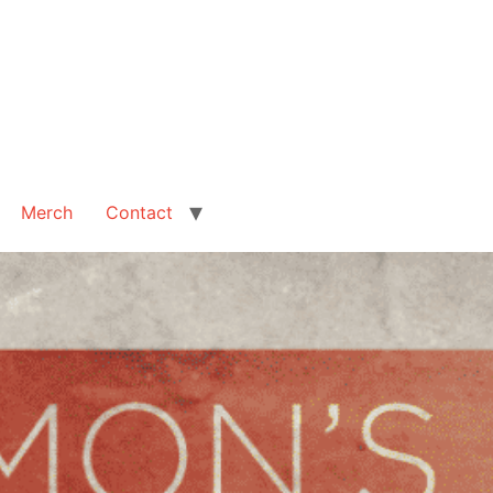
Merch
Contact