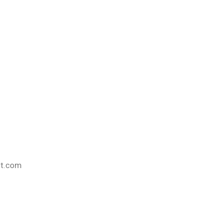
nt.com