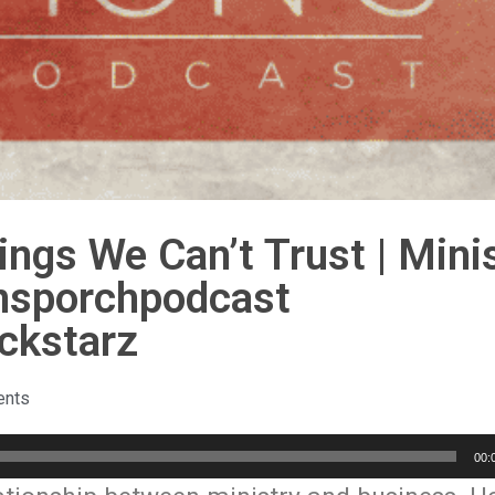
ngs We Can’t Trust | Mini
nsporchpodcast
ckstarz
nts
00: