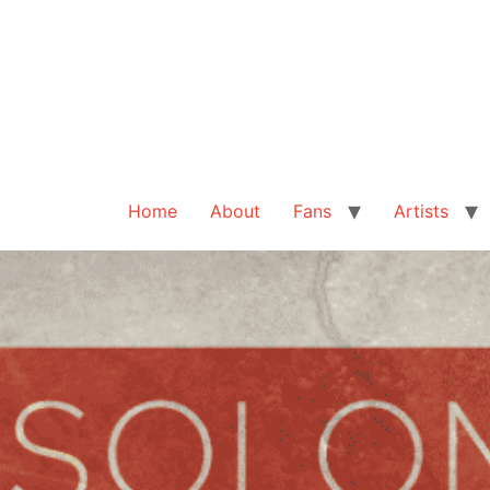
Home
About
Fans
Artists