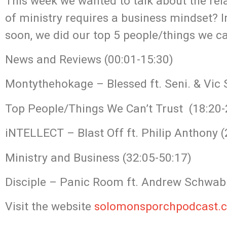
This week we wanted to talk about the re
of ministry requires a business mindset?
soon, we did our top 5 people/things we ca
News and Reviews (00:01-15:30)
Montythehokage – Blessed ft. Seni. & Vic 
Top People/Things We Can’t Trust (18:20-
iNTELLECT – Blast Off ft. Philip Anthony (
Ministry and Business (32:05-50:17)
Disciple – Panic Room ft. Andrew Schwab 
Visit the website
solomonsporchpodcast.