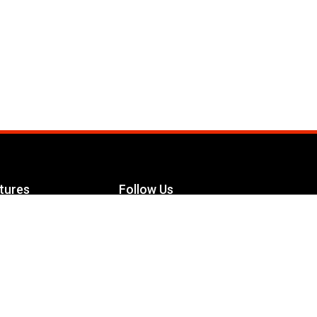
tures
Follow Us
Facebook
le Maximizer
s
Twitter
ch
YouTube
Instagram