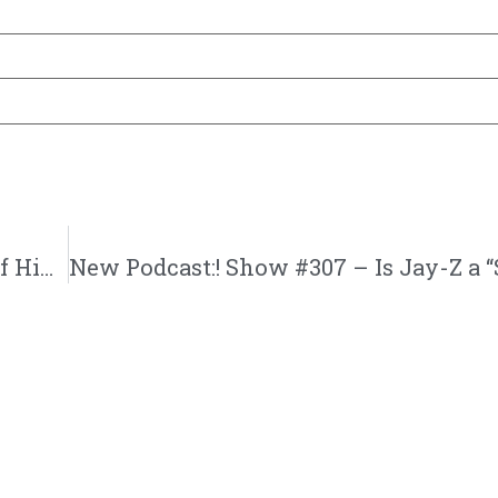
New Podcast:! Emcee N.I.C.E | God’s House Of Hip Hop and Music Business | @gh3radio @emceenicela @jasonbordeaux1 @trackstarz