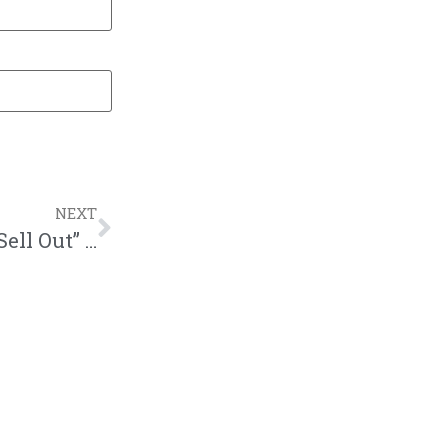
NEXT
New Podcast:! Show #307 – Is Jay-Z a “Sell Out” for Partnering With the NFL? | M&M Live Radio