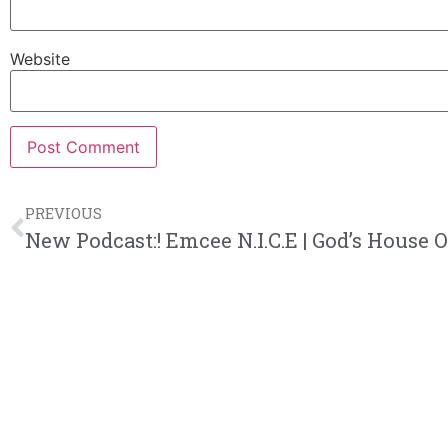
Website
PREVIOUS