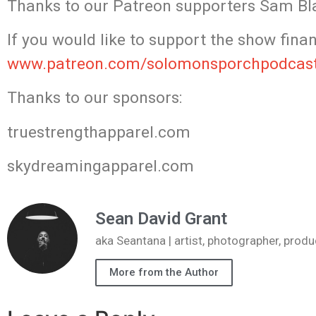
Thanks to our Patreon supporters Sam Bla
If you would like to support the show finan
www.patreon.com/solomonsporchpodcas
Thanks to our sponsors:
truestrengthapparel.com
skydreamingapparel.com
Sean David Grant
aka Seantana | artist, photographer, pr
More from the Author