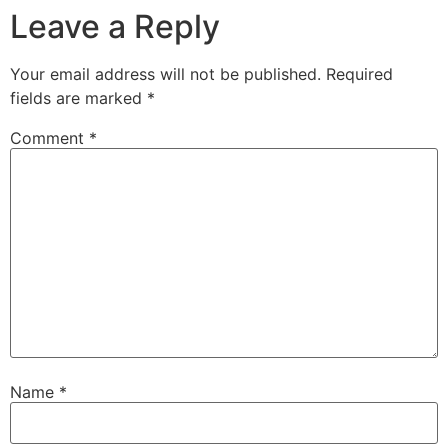
Leave a Reply
Your email address will not be published.
Required
fields are marked
*
Comment
*
Name
*