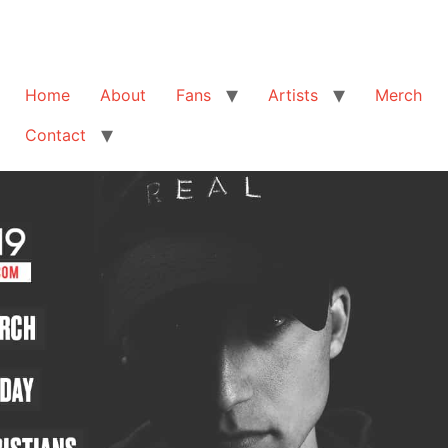
Home
About
Fans
Artists
Merch
Contact