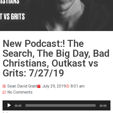
New Podcast:! The
Search, The Big Day, Bad
Christians, Outkast vs
Grits: 7/27/19
Sean David Grant
July 29, 2019
8:01 am
No Comments
Audio
00:00
00:00
Player