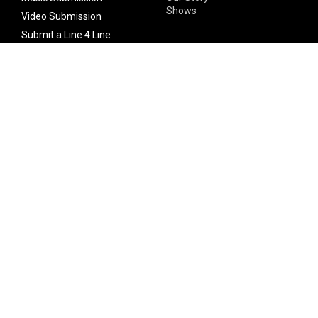
Shows
Video Submission
Submit a Line 4 Line
Noteworthy Submission
Donate
Partner with us
Features
Follow Us
Facebook
Single Maximizer
Leaks
Twitter
Merch
YouTube
Instagram
SUBSCRIBE