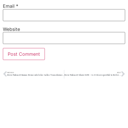
Email
*
Website
PREVIOUS
NEXT
New Podcast:! Bonus: Remi Adeleke talks Transformers, upcoming films, and his new book
New Podcast:! Show #299 – Is It Disrespectful to Refer to Someone Older Than You By Their First Name? | M&M Live Radio