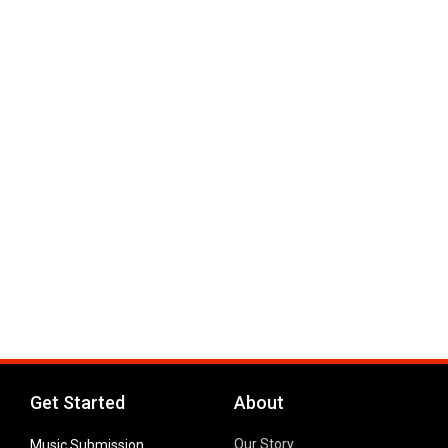
Get Started
About
Our Story
Music Submission