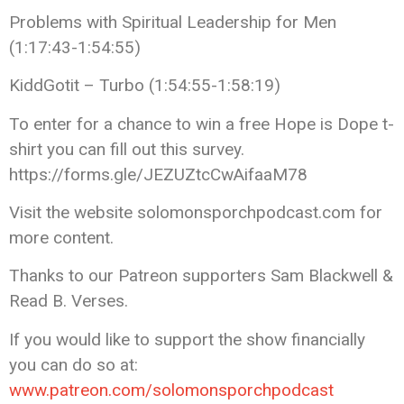
Problems with Spiritual Leadership for Men
(1:17:43-1:54:55)
KiddGotit – Turbo (1:54:55-1:58:19)
To enter for a chance to win a free Hope is Dope t-
shirt you can fill out this survey.
https://forms.gle/JEZUZtcCwAifaaM78
Visit the website solomonsporchpodcast.com for
more content.
Thanks to our Patreon supporters Sam Blackwell &
Read B. Verses.
If you would like to support the show financially
you can do so at:
www.patreon.com/solomonsporchpodcast