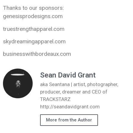
Thanks to our sponsors:
genesisprodesigns.com
truestrengthapparel.com
skydreamingapparel.com
businesswithbordeaux.com
Sean David Grant
aka Seantana | artist, photographer,
producer, dreamer and CEO of
TRACKSTARZ
http://seandavidgrant.com
More from the Author