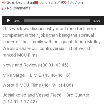
Sean David Grant
June 22, 2019
10:07 pm
No Comments
Audio
00:00
00:00
Player
This week we discuss why most men feel more
competent in their jobs than being the spiritual
leader of their family with our guest Jason Motley.
We also share our controversial list of worst
ranked MCU films.
News and Reviews (00:01-43:45)
Mike Sarge – L.M.E. (43:46-46:18)
Worst 5 MCU Films (46:19-1:14:06)
Josiahxdied and Vessel Piece – 3rd Quarter
(1:14:07-1:17:42)