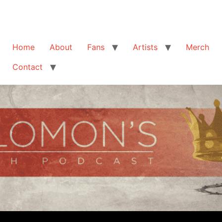
Home
About
Fans
Artists
Merch
Contact