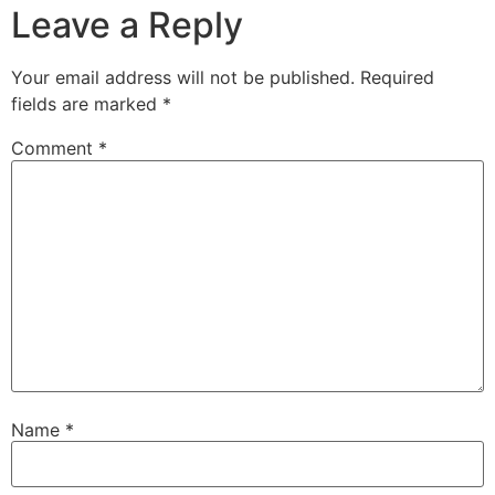
Leave a Reply
Your email address will not be published.
Required
fields are marked
*
Comment
*
Name
*