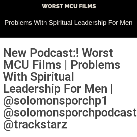
New Podcast:! Worst
MCU Films | Problems
With Spiritual
Leadership For Men |
@solomonsporchp1
@solomonsporchpodcast
@trackstarz