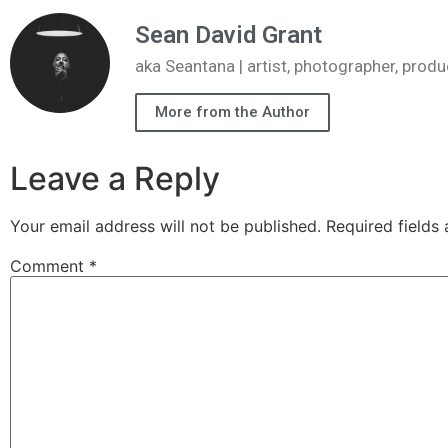
Sean David Grant
aka Seantana | artist, photographer, pr
More from the Author
Leave a Reply
Your email address will not be published.
Required fields
Comment
*