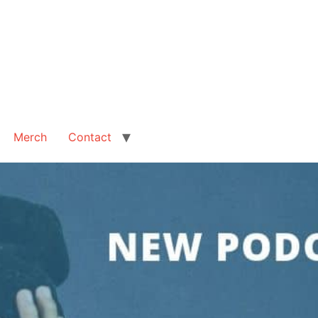
Merch
Contact