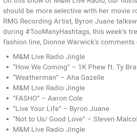
On this show of M&M Live Radio, our hos
should be more selective with her movie ro
RMG Recording Artist, Byron Juane talksw
during #TooManyHashtags, this week’s tren
fashion line, Dionne Warwick’s comments
M&M Live Radio Jingle
“How We Coming” – 1K Phew ft. Ty B
“Weatherman” – Aha Gazelle
M&M Live Radio Jingle
”FASHO” – Aaron Cole
”Live Your Life” – Byron Juane
“Not to Us/ Good Love” – Steven Malcol
M&M Live Radio Jingle