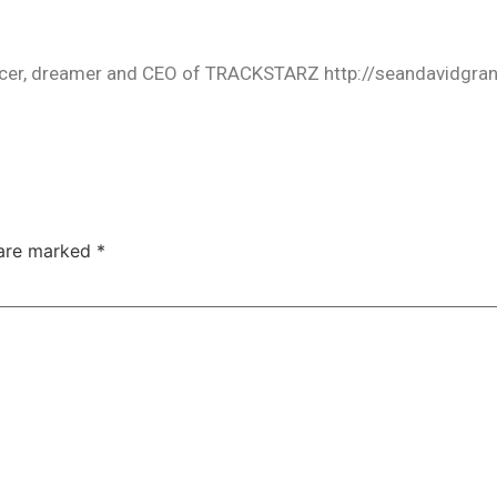
oducer, dreamer and CEO of TRACKSTARZ http://seandavidgra
 are marked
*