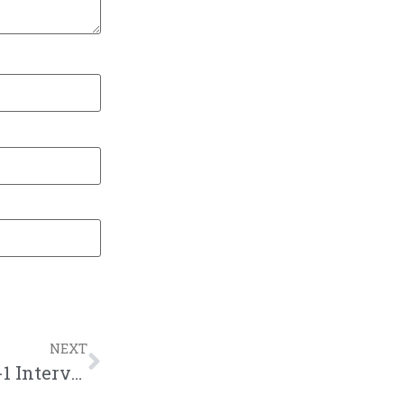
NEXT
New Podcast:! Mouthpi3ce Tribute, Dee-1 Interview, Make Me a Rapper, DaBaby vs Rockstar Jt: 6/1/19