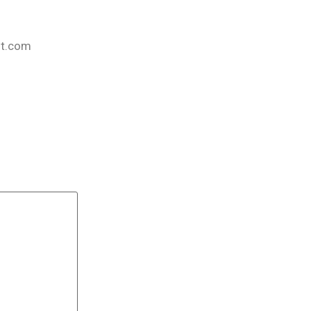
nt.com