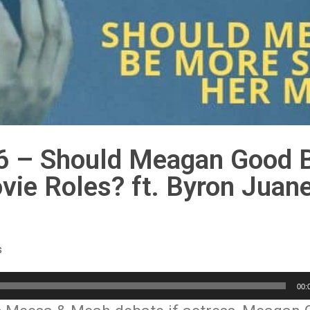
6 – Should Meagan Good 
ie Roles? ft. Byron Juane
s
00: