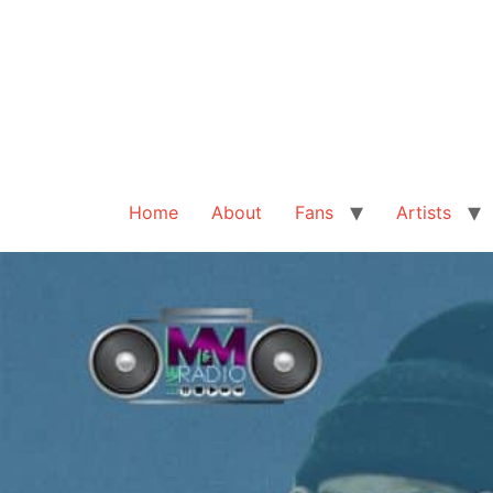
Home
About
Fans
Artists