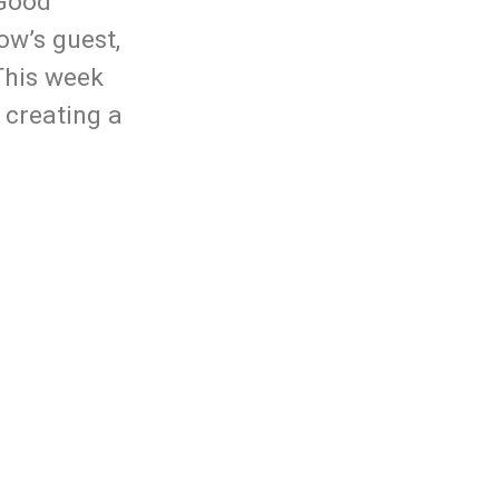
 Good
Arrow
ow’s guest,
keys
This week
to
 creating a
increase
or
decrease
volume.