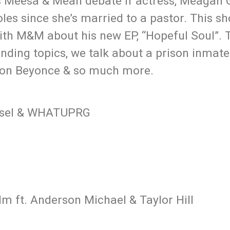
ts Meesa & Meah debate if actress, Meagan
les since she’s married to a pastor. This sh
ith M&M about his new EP, “Hopeful Soul”. 
ding topics, we talk about a prison inmate
 on Beyonce & so much more.
rasel & WHATUPRG
m ft. Anderson Michael & Taylor Hill