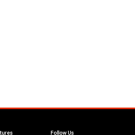
tures
Follow Us