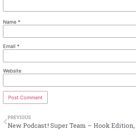
Name
*
Email
*
Website
PREVIOUS