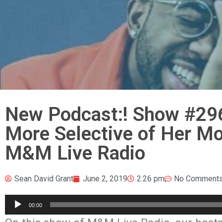
New Podcast:! Show #29
More Selective of Her Mov
M&M Live Radio
Sean David Grant
June 2, 2019
2:26 pm
No Comment
Audio
00:00
Player