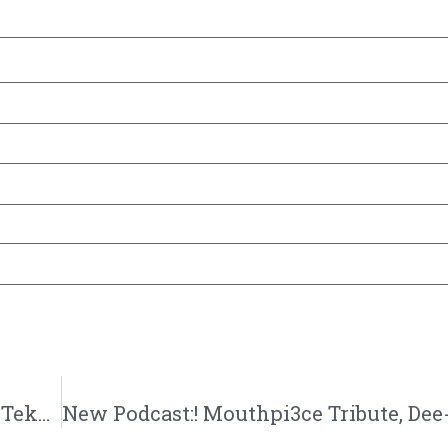
New Podcast:! Super Team – Hook Edition, Tekashi Christianity, Big Krit vs Tobe Nwigwe: 10/27/18