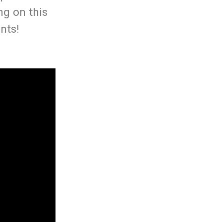
ng on this
nts!