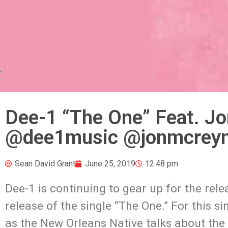
Dee-1 “The One” Feat. J
@dee1music @jonmcreyn
Sean David Grant
June 25, 2019
12:48 pm
Dee-1 is continuing to gear up for the re
release of the single “The One.” For this 
as the New Orleans Native talks about the