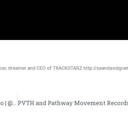
oducer, dreamer and CEO of TRACKSTARZ http://seandavidgra
Aaron Cole | “Patient With Me” Single/Video | @iamaaroncolee @trackstarz