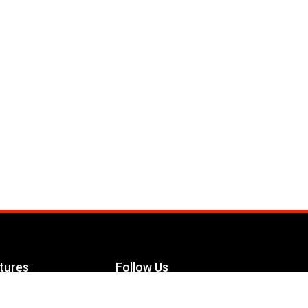
tures
Follow Us
Facebook
le Maximizer