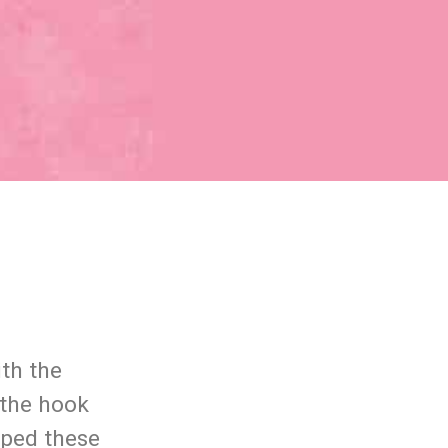
th the
 the hook
pped these