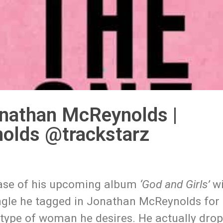
onathan McReynolds |
olds @trackstarz
lease of his upcoming album
‘God and Girls’
wi
single he tagged in Jonathan McReynolds for
 type of woman he desires. He actually dro