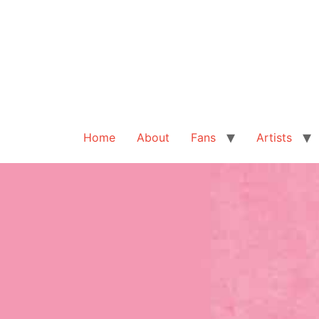
Home
About
Fans
Artists