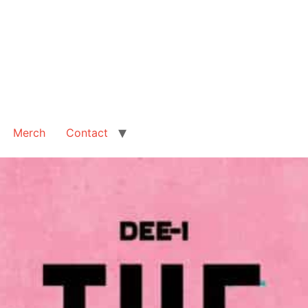
Merch
Contact