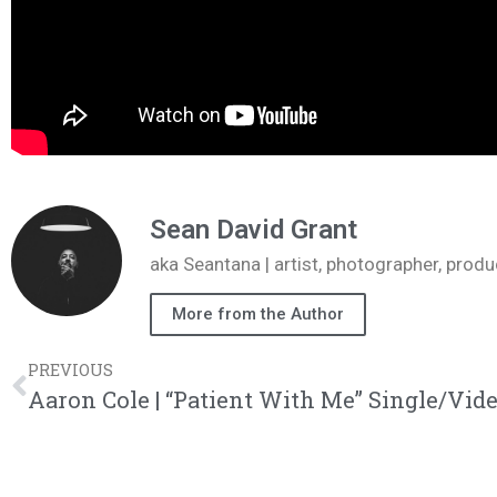
Sean David Grant
aka Seantana | artist, photographer, pr
More from the Author
PREVIOUS