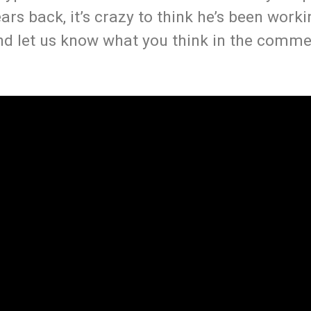
ars back, it’s crazy to think he’s been worki
nd let us know what you think in the comme