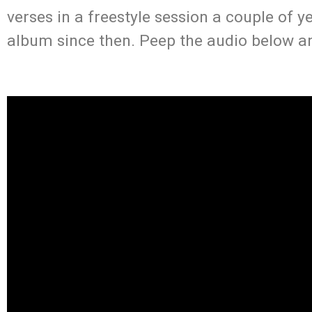
verses in a freestyle session a couple of ye
album since then. Peep the audio below a