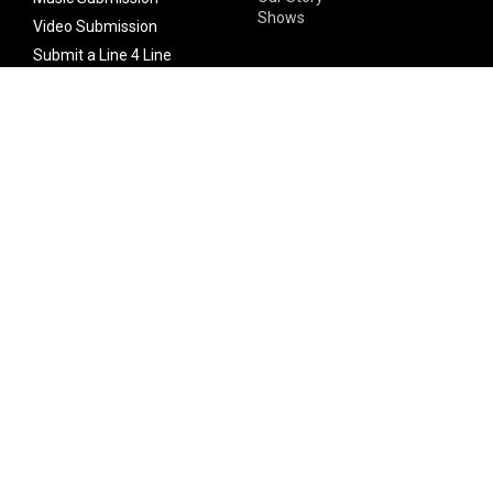
Shows
Video Submission
Submit a Line 4 Line
Noteworthy Submission
Donate
Partner with us
Features
Follow Us
Facebook
Single Maximizer
Leaks
Twitter
Merch
YouTube
Instagram
SUBSCRIBE