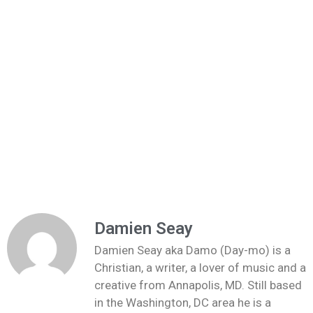
Damien Seay
Damien Seay aka Damo (Day-mo) is a
Christian, a writer, a lover of music and a
creative from Annapolis, MD. Still based
in the Washington, DC area he is a