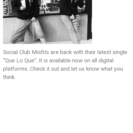
Social Club Misfits are back with their latest single
“Que Lo Que”. It is available now on all digital
platforms. Check it out and let us know what you
think.