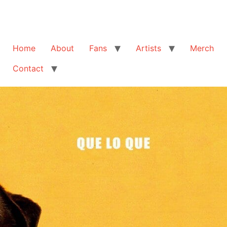
Home
About
Fans
Artists
Merch
Contact