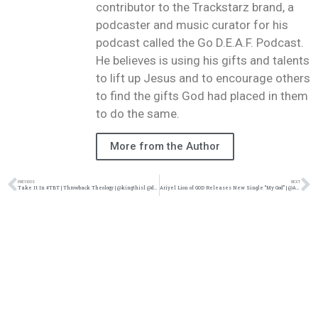
contributor to the Trackstarz brand, a
podcaster and music curator for his
podcast called the Go D.E.A.F. Podcast.
He believes is using his gifts and talents
to lift up Jesus and to encourage others
to find the gifts God had placed in them
to do the same.
More from the Author
PREVIOUS
NEXT
Take It In #TBT | Throwback Theology | @kingthisl @damo_seayn3d @trackstarz
Ariyel Lion of GOD Releases New Single “My God” | @Ariyelof @trackstarz