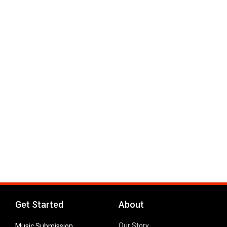
Get Started
About
Our Story
Music Submission