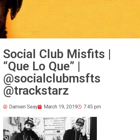
Social Club Misfits |
“Que Lo Que” |
@socialclubmsfts
@trackstarz
Damien Seay
March 19, 2019
7:45 pm