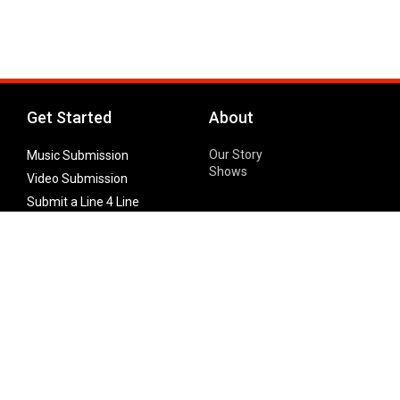
Get Started
About
Our Story
Music Submission
Shows
Video Submission
Submit a Line 4 Line
Noteworthy Submission
Donate
Partner with us
Features
Follow Us
Facebook
Single Maximizer
Leaks
Twitter
Merch
YouTube