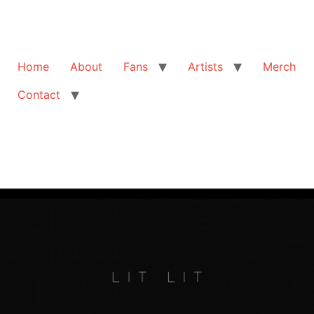
Home
About
Fans
Artists
Merch
Contact