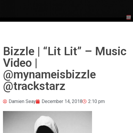
Bizzle | “Lit Lit” – Music
Video |
@mynameisbizzle
@trackstarz
Damien Seay
December 14, 2018
2:10 pm