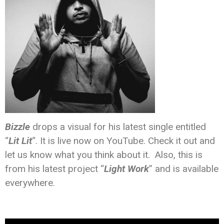
Bizzle
drops a visual for his latest single entitled
“
Lit Lit
“. It is live now on YouTube. Check it out and
let us know what you think about it. Also, this is
from his latest project “
Light Work
” and is available
everywhere.