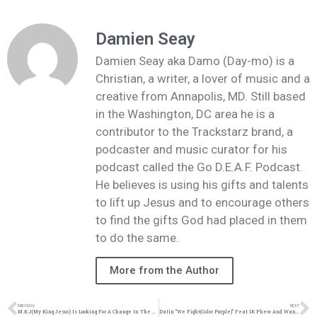
Damien Seay
Damien Seay aka Damo (Day-mo) is a
Christian, a writer, a lover of music and a
creative from Annapolis, MD. Still based
in the Washington, DC area he is a
contributor to the Trackstarz brand, a
podcaster and music curator for his
podcast called the Go D.E.A.F. Podcast.
He believes is using his gifts and talents
to lift up Jesus and to encourage others
to find the gifts God had placed in them
to do the same.
More from the Author
PREVIOUS
NEXT
M.K.J(My King Jesus) Is Looking For A Change In The Hip Hop & Urban Community | @mkj1015 @trackstarz
Datin “We Fight(Color Purple)” Feat 1K Phew And Wande | @datin_tripled @1kphew @omgitswande @trackstarz