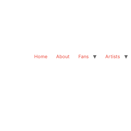
Home
About
Fans
Artists