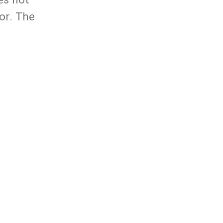
tor. The