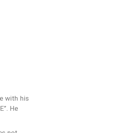
e with his
E”. He
es not