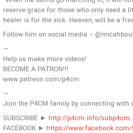
reserve grace for those who only need a lit
healer is for the sick. Heaven, will be a fr
Follow him on social media – @micahbou
—
Help us make more videos!
BECOME A PATRON!!!
www.patreon.com/p4cm
—
Join the P4CM family by connecting with 
SUBSCRIBE ►
http://p4cm.info/subp4cm
FACEBOOK ►
https://www.facebook.com