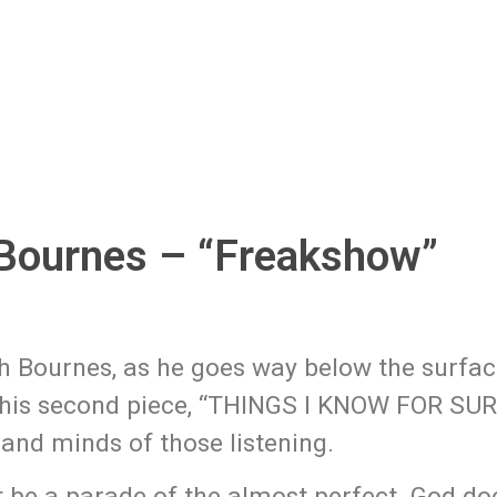
Bournes – “Freakshow”
h Bournes, as he goes way below the surfac
 his second piece, “THINGS I KNOW FOR SUR
and minds of those listening.
ot be a parade of the almost perfect. God do