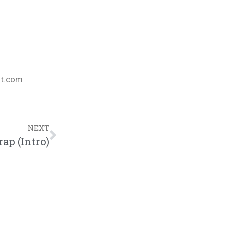
nt.com
NEXT
ap (Intro)