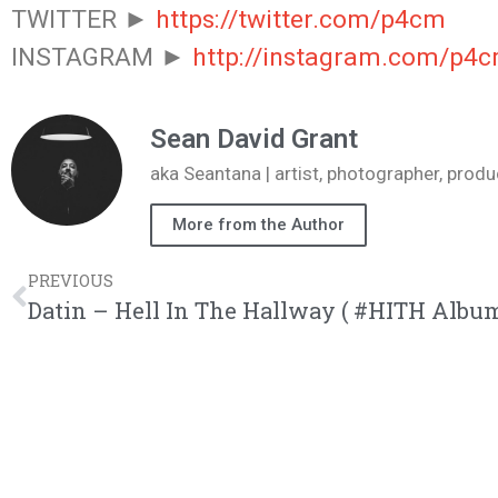
TWITTER ►
https://twitter.com/p4cm
INSTAGRAM ►
http://instagram.com/p4
Sean David Grant
aka Seantana | artist, photographer, pr
More from the Author
PREVIOUS