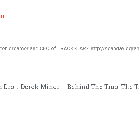
cm
oducer, dreamer and CEO of TRACKSTARZ http://seandavidgra
Datin – Hell In The Hallway ( #HITH Album Drops 9/28)
Derek Minor – Behind The Trap: The Tr