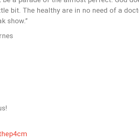
tle bit.​ The healthy are in no need of a doc
eak show.”
rnes
us!
/thep4cm