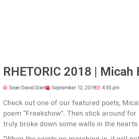
RHETORIC 2018 | Micah 
Sean David Grant
September 12, 2018
4:30 pm
Check out one of our featured poets, Mica
poem “Freakshow”.
Then stick around for
truly broke down some walls in the hearts 
​”When the saints go marching in, it will n