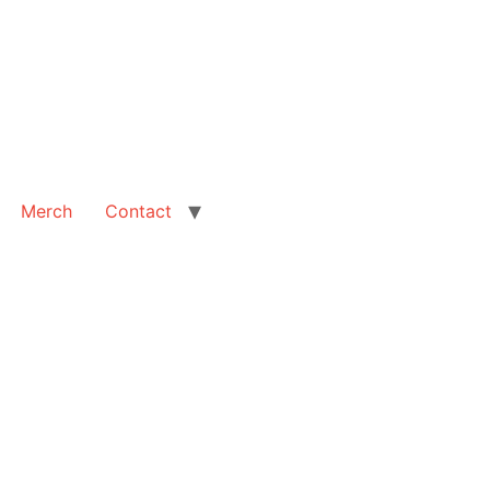
Merch
Contact