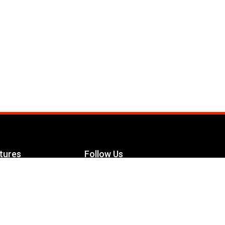
tures
Follow Us
Facebook
le Maximizer
s
Twitter
ch
YouTube
Instagram