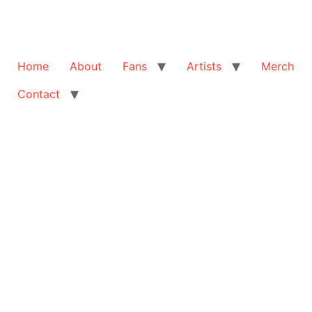
Home
About
Fans
Artists
Merch
Contact