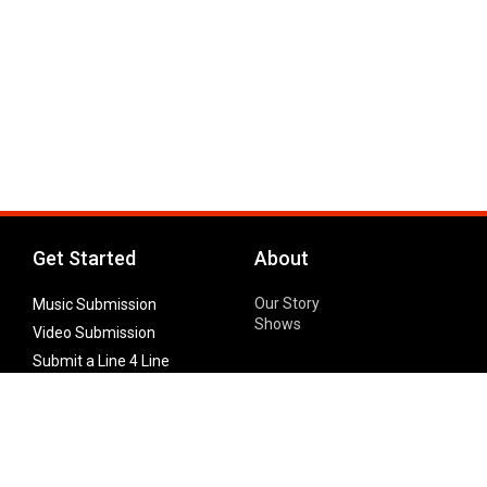
Get Started
About
Our Story
Music Submission
Shows
Video Submission
Submit a Line 4 Line
Noteworthy Submission
Donate
Partner with us
Features
Follow Us