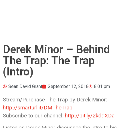
Derek Minor – Behind
The Trap: The Trap
(Intro)
Sean David Grant
September 12, 2018
8:01 pm
Stream/Purchase The Trap by Derek Minor:
http://smarturl.it/DMTheTrap
Subscribe to our channel:
http://bit.ly/2kdqXDa
Listen as
Derek Minor discusses the intro to his