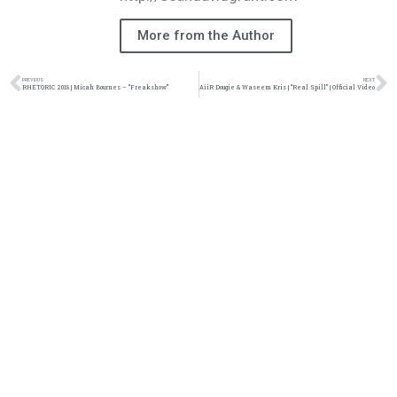
More from the Author
PREVIOUS
NEXT
RHETORIC 2018 | Micah Bournes – “Freakshow”
AiiR Dougie & Waseem Kris | “Real Spill” | Official Video