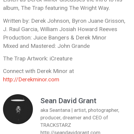
album, The Trap featuring The Wright Way.
Written by: Derek Johnson, Byron Juane Grisson,
J. Raul Garcia, William Josiah Howard Reeves
Production: Juice Bangers & Derek Minor
Mixed and Mastered: John Grande
The Trap Artwork: iCreature
Connect with Derek Minor at
http://Derekminor.com
Sean David Grant
aka Seantana | artist, photographer,
producer, dreamer and CEO of
TRACKSTARZ
http://seandavidgrant.com