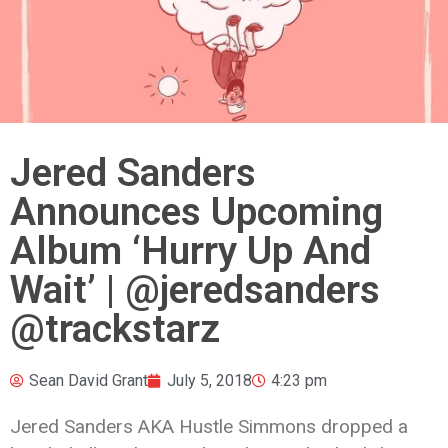
Jered Sanders
Announces Upcoming
Album ‘Hurry Up And
Wait’ | @jeredsanders
@trackstarz
Sean David Grant
July 5, 2018
4:23 pm
Jered Sanders AKA Hustle Simmons dropped a