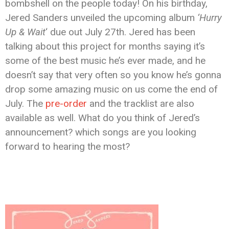
bombshell on the people today! On his birthday,
Jered Sanders unveiled the upcoming album
‘Hurry
Up & Wait
‘ due out July 27th. Jered has been
talking about this project for months saying it’s
some of the best music he’s ever made, and he
doesn’t say that very often so you know he’s gonna
drop some amazing music on us come the end of
July. The
pre-order
and the tracklist are also
available as well. What do you think of Jered’s
announcement? which songs are you looking
forward to hearing the most?