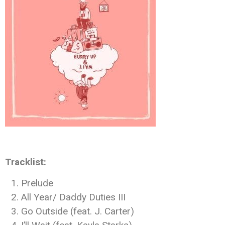
Tracklist:
Prelude
All Year/ Daddy Duties III
Go Outside (feat. J. Carter)