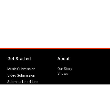
Get Started
About
Our Story
Music Submission
Shows
Video Submission
Submit a Line 4 Line
Noteworthy Submission
Donate
Partner with us
Features
Follow Us