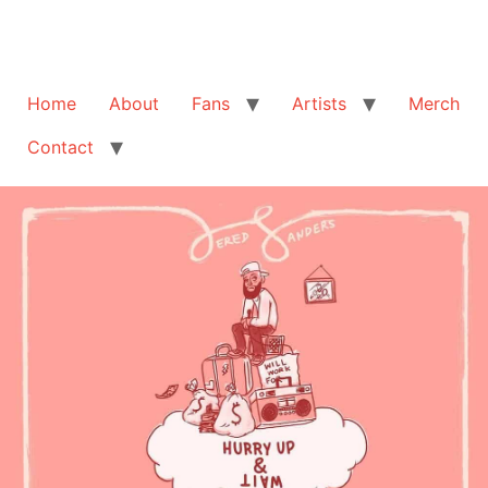
Home
About
Fans
Artists
Merch
Contact