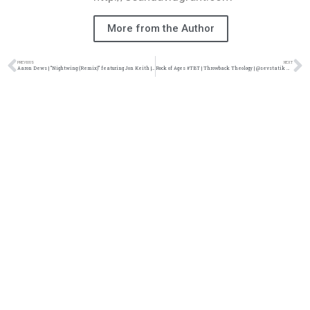
More from the Author
PREVIOUS
NEXT
Aaron Dews | “Nightwing (Remix)” featuring Jon Keith | @aaronddews @jon_keith_ @trackstarz
Rock of Ages #TBT | Throwback Theology | @sevstatik @damo_seayn3d @trackstarz