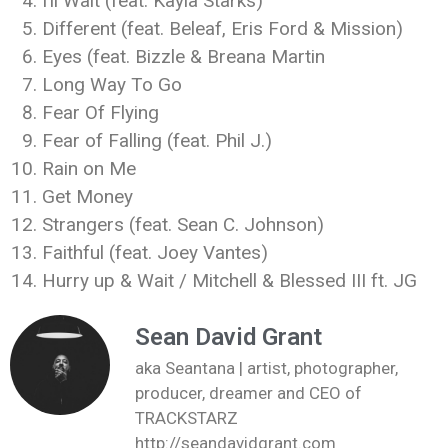
I’ll Wait (feat. Kayla Starks)
Different (feat. Beleaf, Eris Ford & Mission)
Eyes (feat. Bizzle & Breana Martin
Long Way To Go
Fear Of Flying
Fear of Falling (feat. Phil J.)
Rain on Me
Get Money
Strangers (feat. Sean C. Johnson)
Faithful (feat. Joey Vantes)
Hurry up & Wait / Mitchell & Blessed III ft. JG
Sean David Grant
aka Seantana | artist, photographer,
producer, dreamer and CEO of
TRACKSTARZ
http://seandavidgrant.com