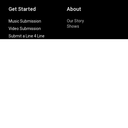
Get Started
About
Our Story
Music Submission
Shows
Video Submission
Submit a Line 4 Line
Noteworthy Submission
Donate
Partner with us
Features
Follow Us
Facebook
Single Maximizer
Leaks
Twitter
Merch
YouTube
Instagram