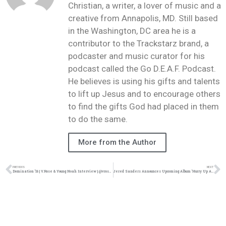
Christian, a writer, a lover of music and a
creative from Annapolis, MD. Still based
in the Washington, DC area he is a
contributor to the Trackstarz brand, a
podcaster and music curator for his
podcast called the Go D.E.A.F. Podcast.
He believes is using his gifts and talents
to lift up Jesus and to encourage others
to find the gifts God had placed in them
to do the same.
More from the Author
PREVIOUS
NEXT
Domination ’18 | V.Rose & Young Noah Interview | @vrosemusic @realyoungnoah @damo_seayn3d @trackstarz
Jered Sanders Announces Upcoming Album ‘Hurry Up And Wait’ | @jeredsanders @trackstarz