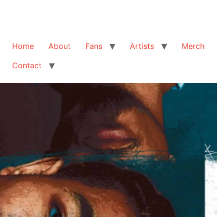
Home
About
Fans
Artists
Merch
Contact