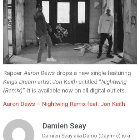
Rapper
Aaron Dews
drops a new single featuring
Kings Dream
artist
Jon Keith
entitled “
Nightwing
(Remix)
.” It is available now on all digital outlets.
Aaron Dews – Nightwing Remix feat. Jon Keith
Damien Seay
Damien Seay aka Damo (Day-mo) is a