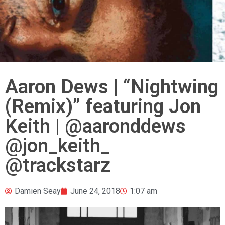
Aaron Dews | “Nightwing
(Remix)” featuring Jon
Keith | @aaronddews
@jon_keith_
@trackstarz
Damien Seay
June 24, 2018
1:07 am