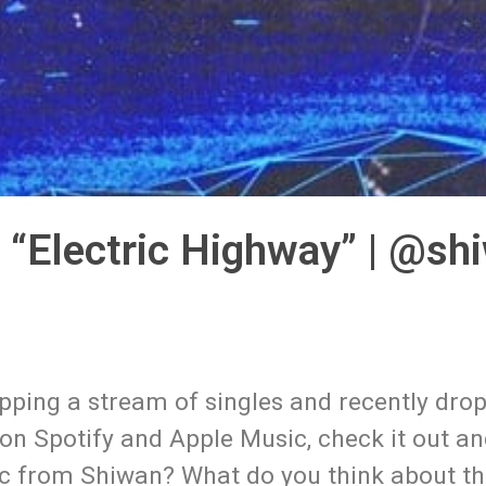
 “Electric Highway” | @sh
ropping a stream of singles and recently dro
e on Spotify and Apple Music, check it out an
ic from Shiwan? What do you think about thi