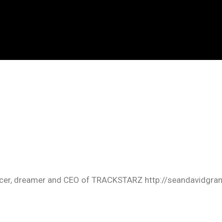
oducer, dreamer and CEO of TRACKSTARZ http://seandavidgra