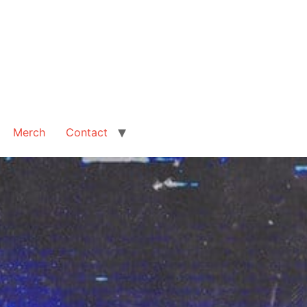
Merch
Contact