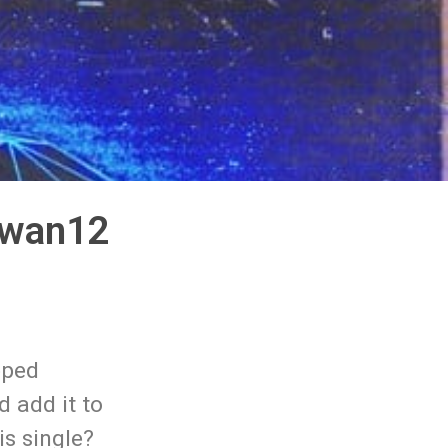
iwan12
pped
d add it to
s single?