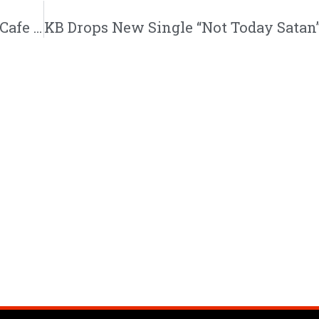
Angie Rose Drops Simmering New Single “Cafe Noir” | @angierosemusik @djoverflow @zxmbiac @trackstarz