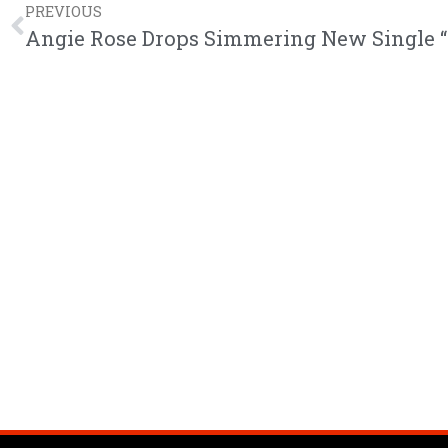
PREVIOUS