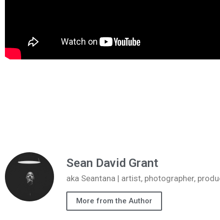
Sean David Grant
aka Seantana | artist, photographer, pr
More from the Author