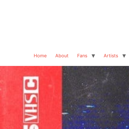
Home
About
Fans
Artists