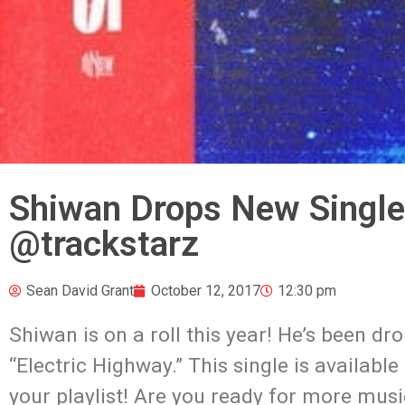
Shiwan Drops New Single
@trackstarz
Sean David Grant
October 12, 2017
12:30 pm
Shiwan is on a roll this year! He’s been d
“Electric Highway.” This single is availabl
your playlist! Are you ready for more mus