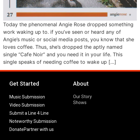
Today the phenomenal Angie Rose dropped something
work waking up to. if you’ve seen or heard any of
Angie’s music or social media posts, you know that she
loves coffee. Thus, she’s dropped the aptly named
single “Cafe Noir” and you need it in your life. This
single speaks of needing coffee to wake up […]
Get Started
About
Our Story
Music Submission
Shows
Video Submission
Submit a Line 4 Line
Noteworthy Submission
Donate
Partner with us