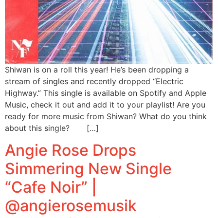
Shiwan is on a roll this year! He’s been dropping a
stream of singles and recently dropped “Electric
Highway.” This single is available on Spotify and Apple
Music, check it out and add it to your playlist! Are you
ready for more music from Shiwan? What do you think
about this single? […]
Angie Rose Drops
Simmering New Single
“Cafe Noir” |
@angierosemusik