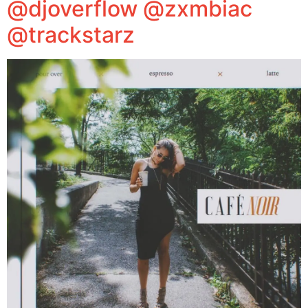
@djoverflow @zxmbiac
@trackstarz