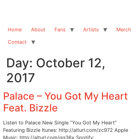
Home
About
Fans
Artists
Merch
Contact
Day:
October 12,
2017
Palace – You Got My Heart
Feat. Bizzle
Listen to Palace New Single “You Got My Heart”
Featuring Bizzle Itunes: http://alturl.com/zc972 Apple
Music: http://alturl.com/gq36x Spotify: