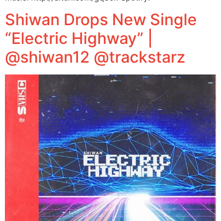
Shiwan Drops New Single
“Electric Highway” |
@shiwan12 @trackstarz