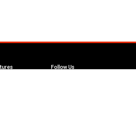
tures
Follow Us
Facebook
le Maximizer
s
Twitter
ch
YouTube
Instagram