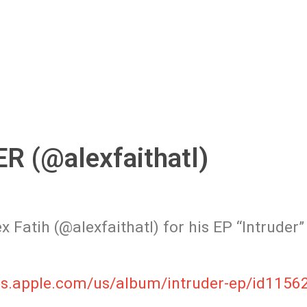
 (@alexfaithatl)
 Fatih (@alexfaithatl) for his EP “Intruder”
unes.apple.com/us/album/intruder-ep/id115