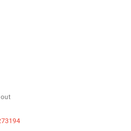
 out
6273194