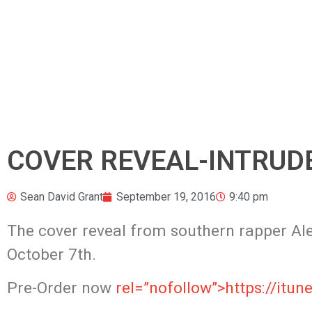
COVER REVEAL-INTRUDER
Sean David Grant
September 19, 2016
9:40 pm
The cover reveal from southern rapper Alex
October 7th.
Pre-Order now
rel=”nofollow”>https://it