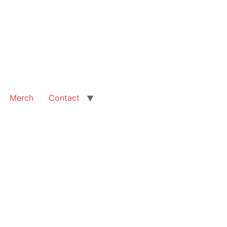
Merch
Contact