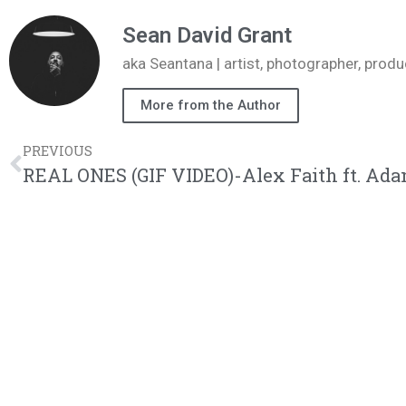
Sean David Grant
aka Seantana | artist, photographer, pr
More from the Author
PREVIOUS