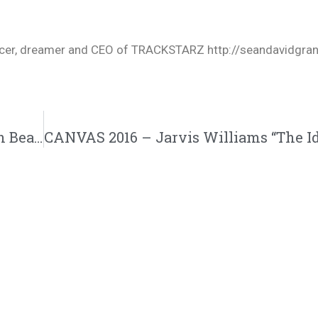
oducer, dreamer and CEO of TRACKSTARZ http://seandavidgra
REAL ONES (GIF VIDEO)-Alex Faith ft. Adan Bean