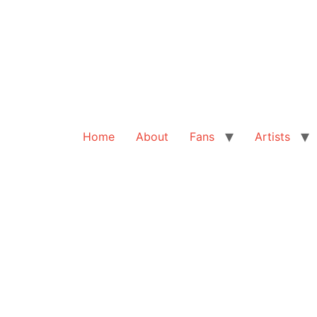
Home
About
Fans
Artists