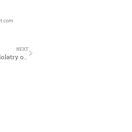
nt.com
NEXT
CANVAS 2016 – Jarvis Williams “The Idolatry of Race” (@humblebeast)