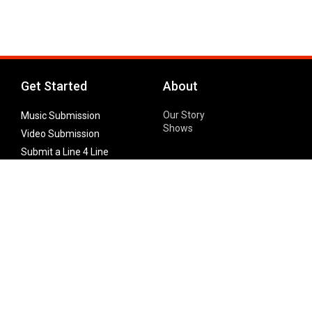
Get Started
About
Our Story
Music Submission
Shows
Video Submission
Submit a Line 4 Line
Noteworthy Submission
Donate
Partner with us
Features
Follow Us
Facebook
Single Maximizer
Leaks
Twitter
Merch
YouTube
Instagram