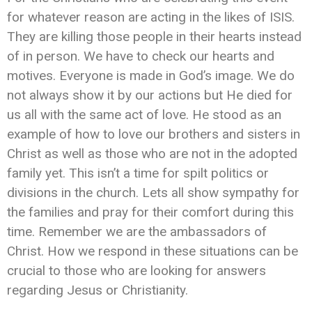
for whatever reason are acting in the likes of ISIS.
They are killing those people in their hearts instead
of in person. We have to check our hearts and
motives. Everyone is made in God’s image. We do
not always show it by our actions but He died for
us all with the same act of love. He stood as an
example of how to love our brothers and sisters in
Christ as well as those who are not in the adopted
family yet. This isn’t a time for spilt politics or
divisions in the church. Lets all show sympathy for
the families and pray for their comfort during this
time. Remember we are the ambassadors of
Christ. How we respond in these situations can be
crucial to those who are looking for answers
regarding Jesus or Christianity.