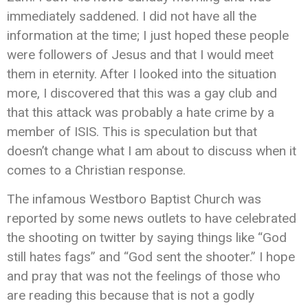
immediately saddened. I did not have all the
information at the time; I just hoped these people
were followers of Jesus and that I would meet
them in eternity. After I looked into the situation
more, I discovered that this was a gay club and
that this attack was probably a hate crime by a
member of ISIS. This is speculation but that
doesn’t change what I am about to discuss when it
comes to a Christian response.
The infamous Westboro Baptist Church was
reported by some news outlets to have celebrated
the shooting on twitter by saying things like “God
still hates fags” and “God sent the shooter.” I hope
and pray that was not the feelings of those who
are reading this because that is not a godly