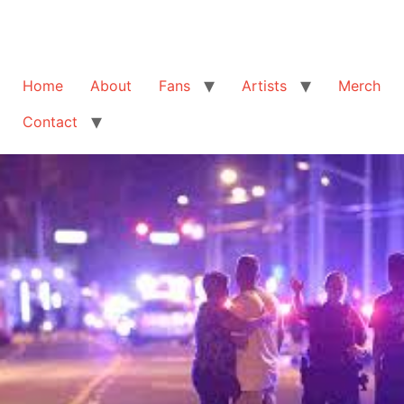
Home
About
Fans
Artists
Merch
Contact