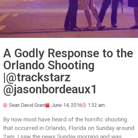
A Godly Response to the
Orlando Shooting
|@trackstarz
@jasonbordeaux1
Sean David Grant
June 14, 2016
1:32 am
By now most have heard of the horrific shooting
that occurred in Orlando, Florida on Sunday around
2am. I saw the news Sunday morning and was