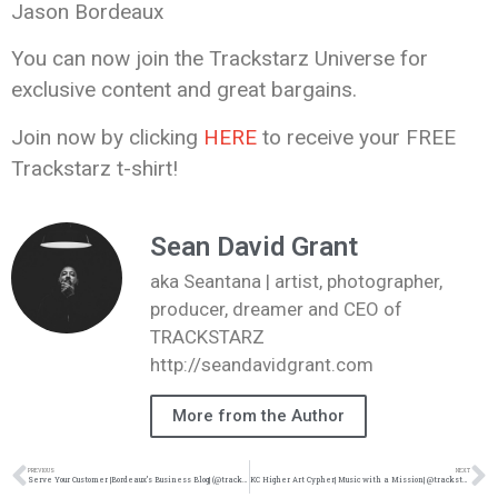
Jason Bordeaux
You can now join the Trackstarz Universe for
exclusive content and great bargains.
Join now by clicking
HERE
to receive your FREE
Trackstarz t-shirt!
Sean David Grant
aka Seantana | artist, photographer,
producer, dreamer and CEO of
TRACKSTARZ
http://seandavidgrant.com
More from the Author
PREVIOUS
NEXT
Serve Your Customer |Bordeaux’s Business Blog| (@trackstarz @jasonbordeaux1)
KC Higher Art Cypher| Music with a Mission| @trackstarz @iam_AWard @sauceremix @kennyfresh_1914