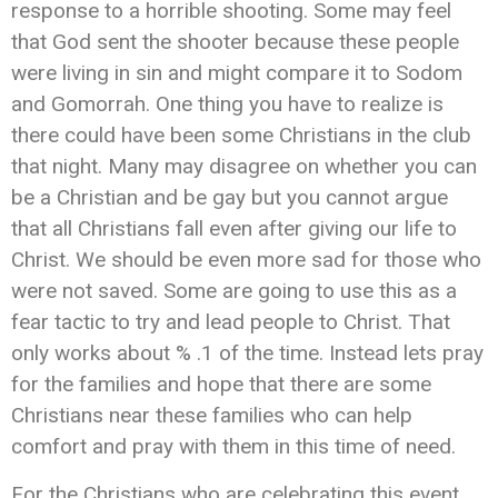
response to a horrible shooting. Some may feel
that God sent the shooter because these people
were living in sin and might compare it to Sodom
and Gomorrah. One thing you have to realize is
there could have been some Christians in the club
that night. Many may disagree on whether you can
be a Christian and be gay but you cannot argue
that all Christians fall even after giving our life to
Christ. We should be even more sad for those who
were not saved. Some are going to use this as a
fear tactic to try and lead people to Christ. That
only works about % .1 of the time. Instead lets pray
for the families and hope that there are some
Christians near these families who can help
comfort and pray with them in this time of need.
For the Christians who are celebrating this event