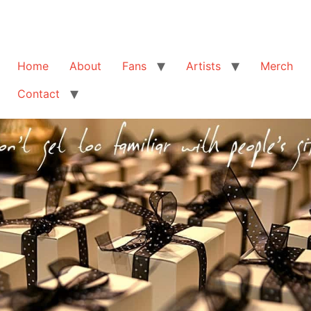
Home
About
Fans
Artists
Merch
Contact