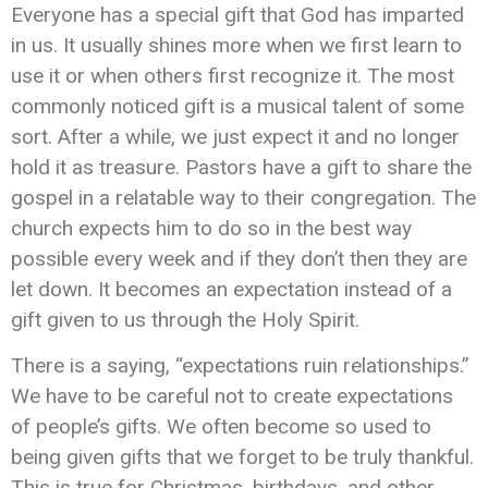
Everyone has a special gift that God has imparted
in us. It usually shines more when we first learn to
use it or when others first recognize it. The most
commonly noticed gift is a musical talent of some
sort. After a while, we just expect it and no longer
hold it as treasure. Pastors have a gift to share the
gospel in a relatable way to their congregation. The
church expects him to do so in the best way
possible every week and if they don’t then they are
let down. It becomes an expectation instead of a
gift given to us through the Holy Spirit.
There is a saying, “expectations ruin relationships.”
We have to be careful not to create expectations
of people’s gifts. We often become so used to
being given gifts that we forget to be truly thankful.
This is true for Christmas, birthdays, and other