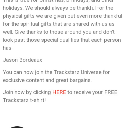
holidays. We should always be thankful for the
physical gifts we are given but even more thankful
for the spiritual gifts that are shared with us as
well. Give thanks to those around you and don’t
look past those special qualities that each person
has.
Jason Bordeaux
You can now join the Trackstarz Universe for
exclusive content and great bargains.
Join now by clicking
HERE
to receive your FREE
Trackstarz t-shirt!