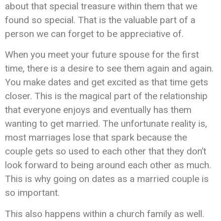
about that special treasure within them that we
found so special. That is the valuable part of a
person we can forget to be appreciative of.
When you meet your future spouse for the first
time, there is a desire to see them again and again.
You make dates and get excited as that time gets
closer. This is the magical part of the relationship
that everyone enjoys and eventually has them
wanting to get married. The unfortunate reality is,
most marriages lose that spark because the
couple gets so used to each other that they don’t
look forward to being around each other as much.
This is why going on dates as a married couple is
so important.
This also happens within a church family as well.