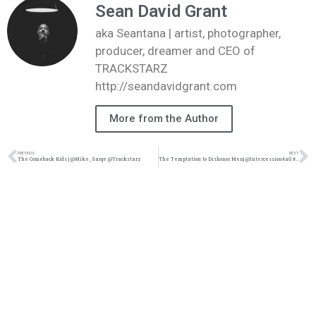
Sean David Grant
aka Seantana | artist, photographer,
producer, dreamer and CEO of
TRACKSTARZ
http://seandavidgrant.com
More from the Author
PREVIOUS
NEXT
The Comeback Kids | @Mike_Sarge @Trackstarz
The Temptation to Dishonor Men| @Intercession4aG #trackstarz @trackstarzuniverse