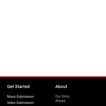
Get Started
About
Our Story
Music Submission
Shows
Video Submission