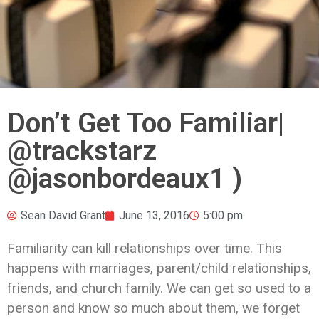
Don’t Get Too Familiar|
@trackstarz
@jasonbordeaux1 )
Sean David Grant
June 13, 2016
5:00 pm
Familiarity can kill relationships over time. This
happens with marriages, parent/child relationships,
friends, and church family. We can get so used to a
person and know so much about them, we forget