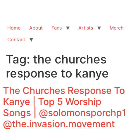
Home
About
Fans
Artists
Merch
Contact
Tag:
the churches
response to kanye
The Churches Response To
Kanye | Top 5 Worship
Songs | @solomonsporchp1
@the.invasion.movement