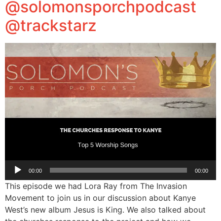
@solomonsporchpodcast
@trackstarz
Audio
00:00
00:00
Player
This episode we had Lora Ray from The Invasion
Movement to join us in our discussion about Kanye
West’s new album Jesus is King. We also talked about