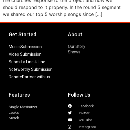
the churches response to the project and how we
should respond to it properly. In the round 5 segment
we shared our top 5 worship songs since […]
Get Started
About
Our Story
Music Submission
Shows
Video Submission
Submit a Line 4 Line
Noteworthy Submission
Donate
Partner with us
Features
Follow Us
Facebook
Single Maximizer
Leaks
Twitter
Merch
YouTube
Instagram