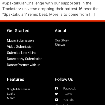
#SpaktakulahChallenge with our supporters in the
Trackstarz universe dropping their hottest 16 over the
“Spaktakulah” remix beat. More is to come from […]
Get Started
About
Our Story
Music Submission
Shows
Video Submission
Submit a Line 4 Line
Noteworthy Submission
Donate
Partner with us
Features
Follow Us
Facebook
Single Maximizer
Leaks
Twitter
Merch
YouTube