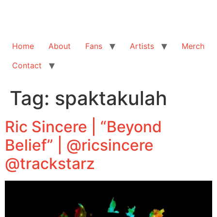
Home
About
Fans
Artists
Merch
Contact
Tag:
spaktakulah
Ric Sincere | “Beyond
Belief” | @ricsincere
@trackstarz