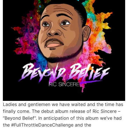
Ladies and gentlemen we have waited and the time has
finally come. The debut album release of Ric Sincere –
“Beyond Belief“. In anticipation of this album we’ve had
the #FullThrottleDanceChallenge and the