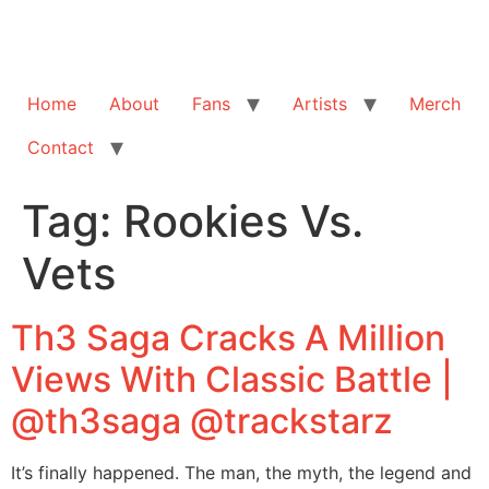
Home
About
Fans
Artists
Merch
Contact
Tag:
Rookies Vs.
Vets
Th3 Saga Cracks A Million
Views With Classic Battle |
@th3saga @trackstarz
It’s finally happened. The man, the myth, the legend and