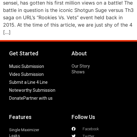
sensei, has gotten his first million views on a battle! The
battle in question is the iconic Shotgun Suge versus Th3
saga on URL’s “Rookies Vs. Vets” event held back in
2015. At the time of this article, we are just shy of the 4
[…]
Get Started
About
Our Story
Music Submission
Shows
Video Submission
Submit a Line 4 Line
Noteworthy Submission
Donate
Partner with us
Features
Follow Us
Facebook
Single Maximizer
Leaks
Twitter