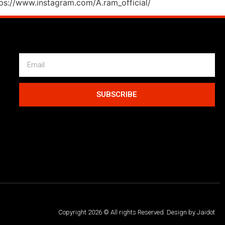
tps://www.instagram.com/A.ram_official/
SUBSCRIBE
Copyright 2026 © All rights Reserved. Design by Jaidot