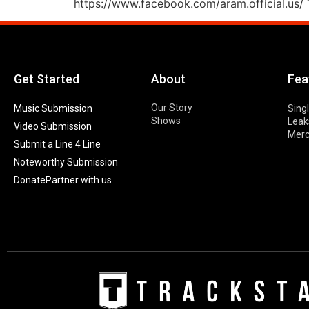
https://www.facebook.com/aram.official.us/ T
Get Started
About
Fea
Our Story
Music Submission
Sing
Shows
Leak
Video Submission
Mer
Submit a Line 4 Line
Noteworthy Submission
Donate
Partner with us