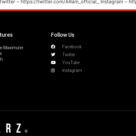
witter – https://twitter.com/ARam_official_ Instagram – ht
tures
Follow Us
Facebook
le Maximizer
s
Twitter
ch
YouTube
Instagram