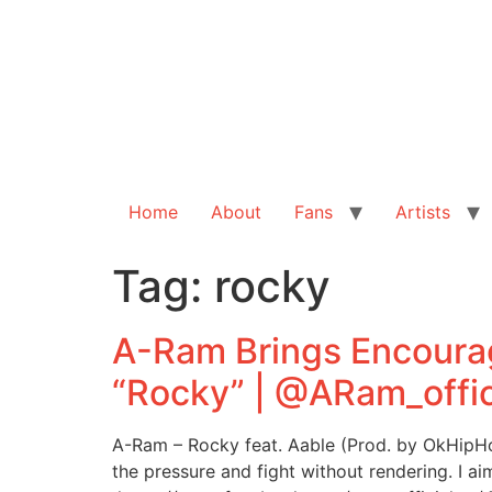
Home
About
Fans
Artists
Tag:
rocky
A-Ram Brings Encoura
“Rocky” | @ARam_offic
A-Ram – Rocky feat. Aable (Prod. by OkHipHop
the pressure and fight without rendering. I ai