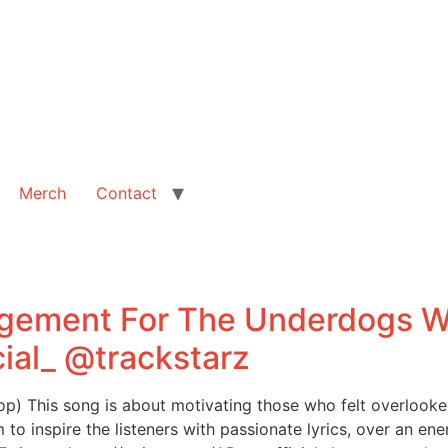
Merch
Contact
gement For The Underdogs Wi
ial_ @trackstarz
) This song is about motivating those who felt overlooked
m to inspire the listeners with passionate lyrics, over an en