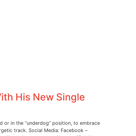
th His New Single
 or in the “underdog” position, to embrace
ergetic track. Social Media: Facebook –