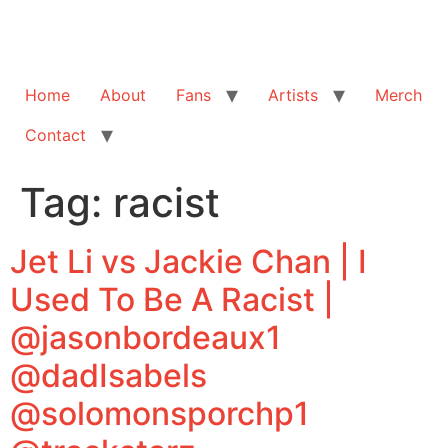
Home
About
Fans
Artists
Merch
Contact
Tag:
racist
Jet Li vs Jackie Chan | I
Used To Be A Racist |
@jasonbordeaux1
@dadIsabels
@solomonsporchp1