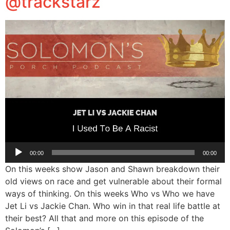
@trackstarz
Audio
00:00
00:00
Player
On this weeks show Jason and Shawn breakdown their
old views on race and get vulnerable about their formal
ways of thinking. On this weeks Who vs Who we have
Jet Li vs Jackie Chan. Who win in that real life battle at
their best? All that and more on this episode of the