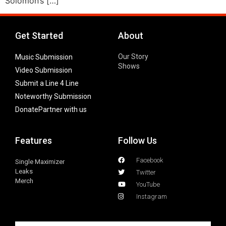
Solomon’s […]
Get Started
About
Our Story
Music Submission
Shows
Video Submission
Submit a Line 4 Line
Noteworthy Submission
Donate
Partner with us
Features
Follow Us
Facebook
Single Maximizer
Leaks
Twitter
Merch
YouTube
Instagram